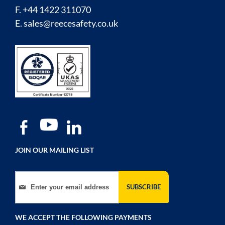
F. +44 1422 311070
E.
sales@reecesafety.co.uk
JOIN OUR MAILING LIST
Sign Up for Our Newsletter:
SUBSCRIBE
WE ACCEPT THE FOLLOWING PAYMENTS