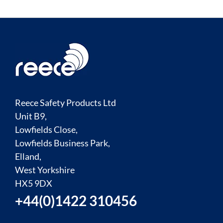
Reece Safety Products Ltd
Unit B9,
Lowfields Close,
Lowfields Business Park,
Elland,
West Yorkshire
HX5 9DX
+44(0)1422 310456