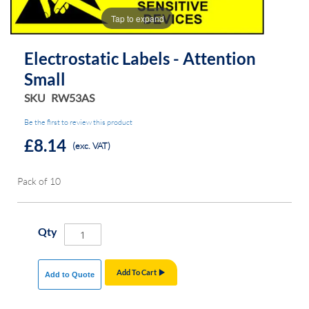
the
the
Tap to expand
images
images
gallery
gallery
Electrostatic Labels - Attention
Small
SKU
RW53AS
Be the first to review this product
£8.14
(exc. VAT)
Pack of 10
Qty
Add To Cart
Add to Quote