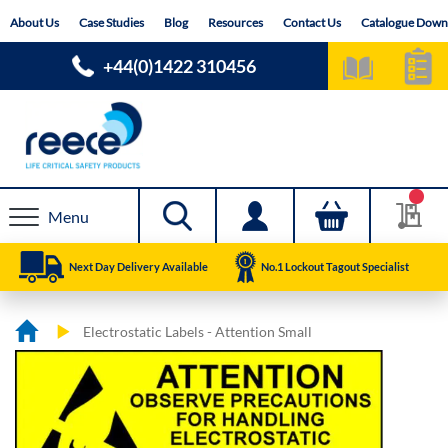
Skip
About Us
Case Studies
Blog
Resources
Contact Us
Catalogue Down
to
Content
+44(0)1422 310456
Menu
Next Day Delivery Available
No.1 Lockout Tagout Specialist
Electrostatic Labels - Attention Small
Skip
Skip
to
to
the
the
end
beginning
of
of