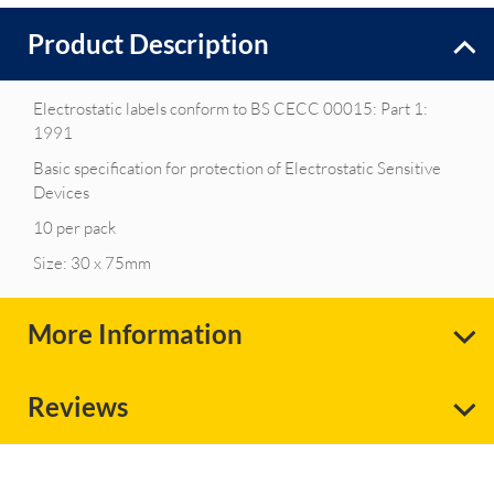
Product Description
Electrostatic labels conform to BS CECC 00015: Part 1:
1991
Basic specification for protection of Electrostatic Sensitive
Devices
10 per pack
Size: 30 x 75mm
More Information
Reviews