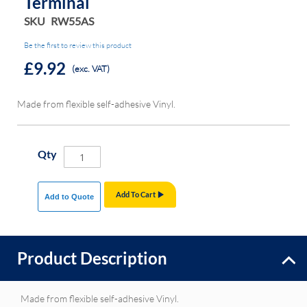
Terminal
SKU
RW55AS
Be the first to review this product
£9.92
(exc. VAT)
Made from flexible self-adhesive Vinyl.
Qty
Add To Cart
Add to Quote
Product Description
Made from flexible self-adhesive Vinyl.