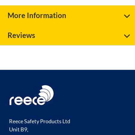
More Information
Reviews
Reece Safety Products Ltd
Unit B9,