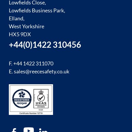
Lowfields Close,
Lowfields Business Park,
Elland,
West Yorkshire
HX5 9DX
+44(0)1422 310456
F. +44 1422 311070
E.
sales@reecesafety.co.uk