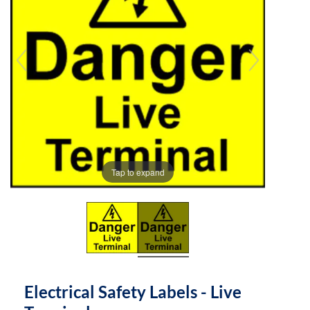
the
the
images
images
gallery
gallery
Tap to expand
Electrical Safety Labels - Live