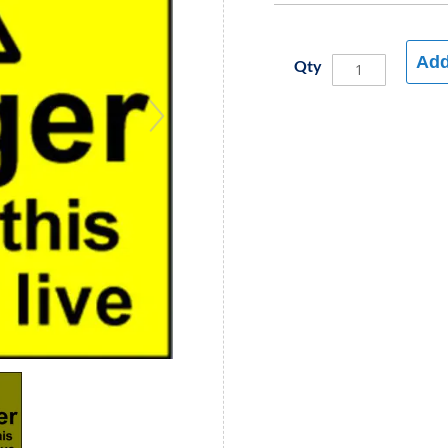
Add
Qty