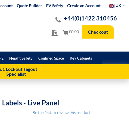
Select Websit
UK
ccount
Quote Builder
EV Safety
Create an Account
+44(0)1422 310456
My Quote
My Cart
£0.00
Checkout
PE
Height Safety
Confined Space
Key Cabinets
.1 Lockout Tagout
Specialist
y Labels - Live Panel
Be the first to review this product