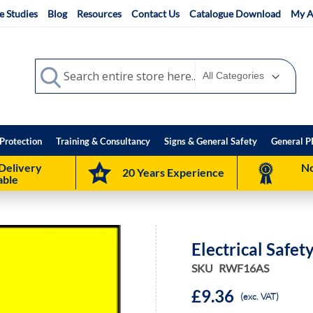
e Studies
Blog
Resources
Contact Us
Catalogue Download
My A
Search
Search
Protection
Training & Consultancy
Signs & General Safety
General P
Delivery
No
20 Years Experience
able
Electrical Safet
SKU
RWF16AS
£9.36
(exc. VAT)