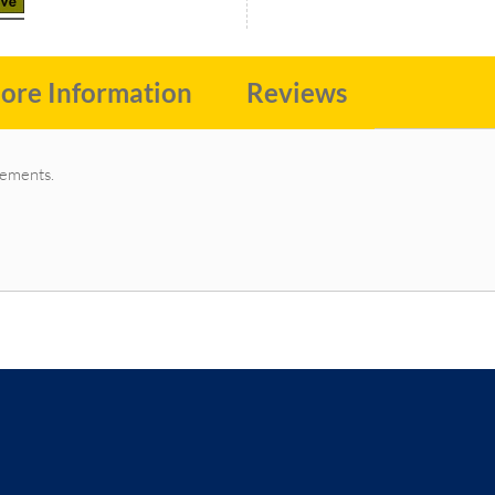
ore Information
Reviews
irements.