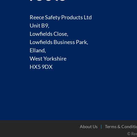
Reece Safety Products Ltd
Unit B9,
Lowfields Close,
Lowfields Business Park,
Elland,
West Yorkshire
HX5 9DX
About Us
Terms & Conditi
© Re