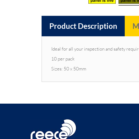
Product Description
M
Ideal for all your inspection and safety requ
10 per pack
Sizes: 50 x 50mm