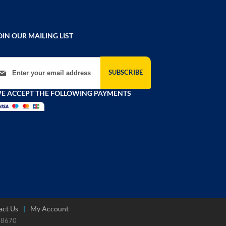
OIN OUR MAILING LIST
gn Up for Our Newsletter:
SUBSCRIBE
E ACCEPT THE FOLLOWING PAYMENTS
act Us
My Account
788670