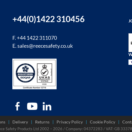
+44(0)1422 310456
J
Si
F. +44 1422 311070
E.
sales@reecesafety.co.uk
W
ons
Delivery
Returns
Privacy Policy
Cookie Policy
Cont
ece Safety Products Ltd 2002 – 2026 / Company: 04372283 / VAT: GB 333