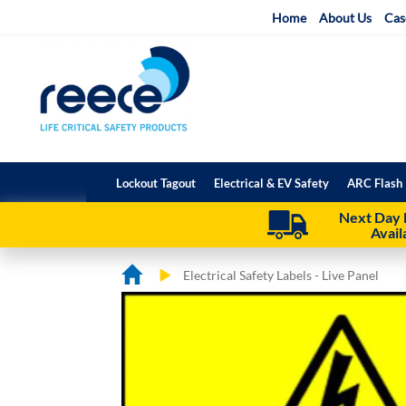
Skip
Home
About Us
Cas
to
Content
Lockout Tagout
Electrical & EV Safety
ARC Flash 
Next Day 
Avail
Electrical Safety Labels - Live Panel
Skip
Skip
to
to
the
the
end
beginning
of
of
the
the