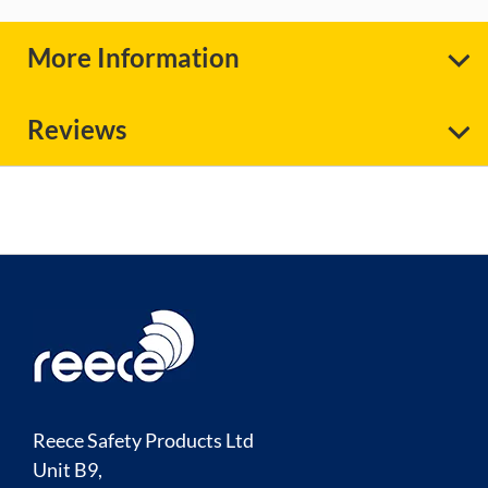
More Information
Reviews
Reece Safety Products Ltd
Unit B9,