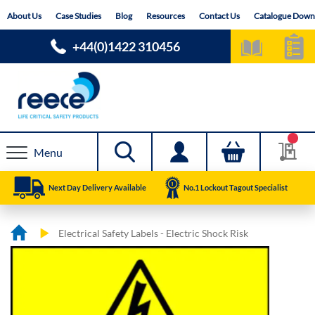
Skip
About Us
Case Studies
Blog
Resources
Contact Us
Catalogue Down
to
Content
+44(0)1422 310456
Menu
Next Day Delivery Available
No.1 Lockout Tagout Specialist
Electrical Safety Labels - Electric Shock Risk
Skip
Skip
to
to
the
the
end
beginning
of
of