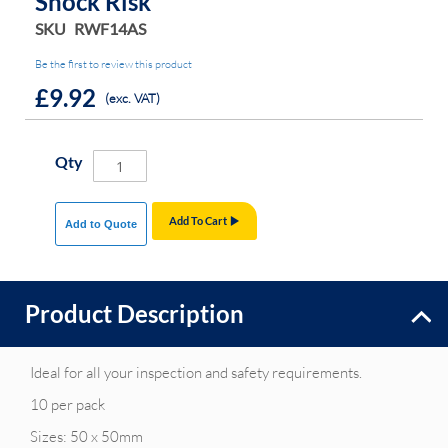
Shock Risk
SKU
RWF14AS
Be the first to review this product
£9.92
(exc. VAT)
Qty
Add To Cart
Add to Quote
Product Description
Ideal for all your inspection and safety requirements.
10 per pack
Sizes: 50 x 50mm