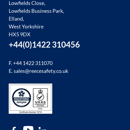
Lowfields Close,
Lowfields Business Park,
Elland,
West Yorkshire
HX5 9DX
+44(0)1422 310456
F. +44 1422 311070
E.
sales@reecesafety.co.uk