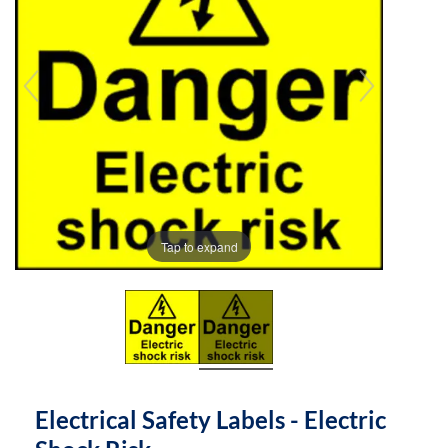
the
the
images
images
gallery
gallery
Tap to expand
Electrical Safety Labels - Electric