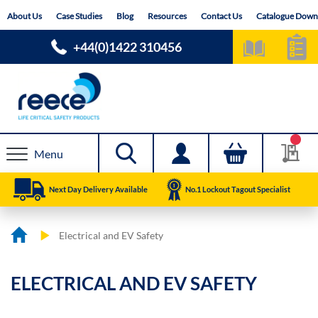
Skip
About Us
Case Studies
Blog
Resources
Contact Us
Catalogue Down
to
Content
+44(0)1422 310456
Menu
Next Day Delivery Available
No.1 Lockout Tagout Specialist
Electrical and EV Safety
ELECTRICAL AND EV SAFETY