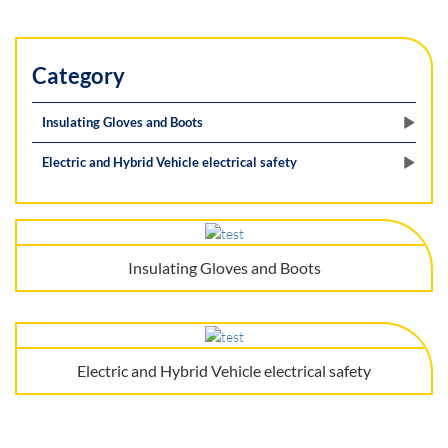
Category
Insulating Gloves and Boots
Electric and Hybrid Vehicle electrical safety
Insulating Gloves and Boots
Electric and Hybrid Vehicle electrical safety