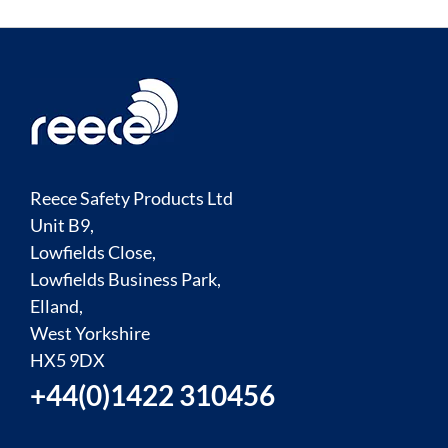
Reece Safety Products Ltd
Unit B9,
Lowfields Close,
Lowfields Business Park,
Elland,
West Yorkshire
HX5 9DX
+44(0)1422 310456