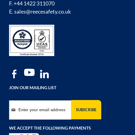
F. +44 1422 311070
E.
sales@reecesafety.co.uk
JOIN OUR MAILING LIST
Sign Up for Our Newsletter:
SUBSCRIBE
WE ACCEPT THE FOLLOWING PAYMENTS