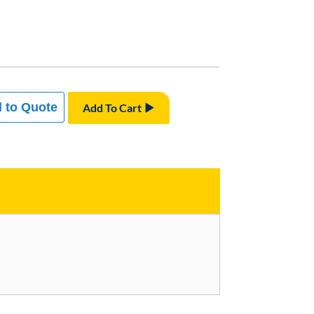
 to Quote
Add To Cart