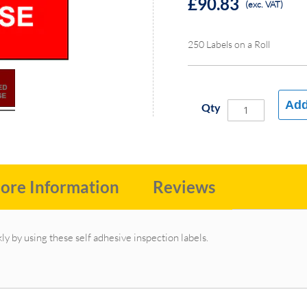
£90.83
(exc. VAT)
250 Labels on a Roll
Add
Qty
ore Information
Reviews
ly by using these self adhesive inspection labels.