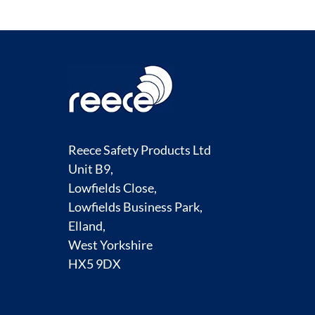
Reece Safety Products Ltd
Unit B9,
Lowfields Close,
Lowfields Business Park,
Elland,
West Yorkshire
HX5 9DX