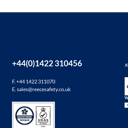
+44(0)1422 310456
J
Si
F. +44 1422 311070
E.
sales@reecesafety.co.uk
W