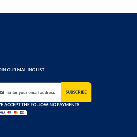
OIN OUR MAILING LIST
gn Up for Our Newsletter:
SUBSCRIBE
E ACCEPT THE FOLLOWING PAYMENTS