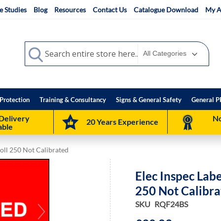
e Studies
Blog
Resources
Contact Us
Catalogue Download
My A
Search
Search
Protection
Training & Consultancy
Signs & General Safety
General P
Delivery
No
20 Years Experience
able
oll 250 Not Calibrated
Elec Inspec Lab
250 Not Calibr
SKU
RQF24BS