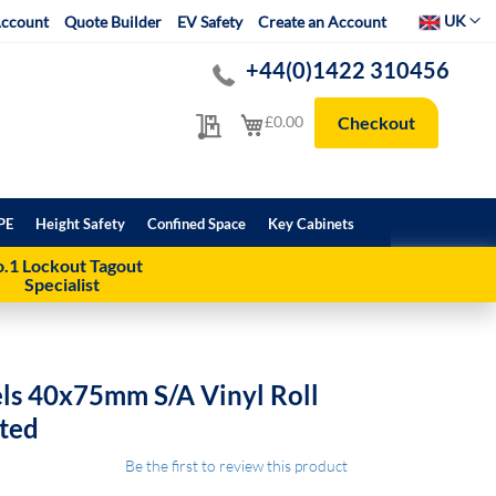
Select Websit
UK
ccount
Quote Builder
EV Safety
Create an Account
+44(0)1422 310456
My Quote
My Cart
£0.00
Checkout
PE
Height Safety
Confined Space
Key Cabinets
.1 Lockout Tagout
Specialist
els 40x75mm S/A Vinyl Roll
ated
Be the first to review this product