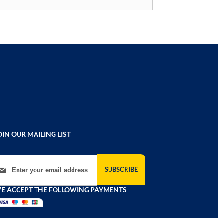
OIN OUR MAILING LIST
gn Up for Our Newsletter:
SUBSCRIBE
E ACCEPT THE FOLLOWING PAYMENTS