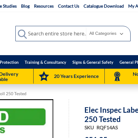
e Studies
Blog
Resources
Contact Us
Catalogue Download
My A
Search
Search
Protection
Training & Consultancy
Signs & General Safety
General P
Delivery
No
20 Years Experience
able
oll 250 Tested
Elec Inspec Lab
250 Tested
SKU
RQF14AS