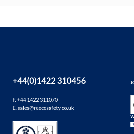
+44(0)1422 310456
J
Si
F. +44 1422 311070
E.
sales@reecesafety.co.uk
W