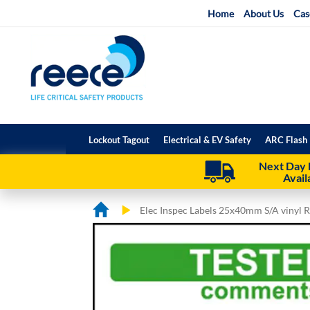
Skip
Home
About Us
Cas
to
Content
Lockout Tagout
Electrical & EV Safety
ARC Flash 
Next Day 
Avail
Elec Inspec Labels 25x40mm S/A vinyl R
Skip
Skip
to
to
the
the
end
beginning
of
of
the
the