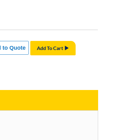
 to Quote
Add To Cart