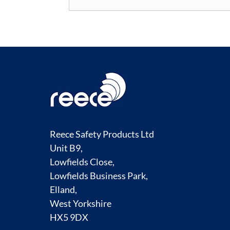
Reece Safety Products Ltd
Unit B9,
Lowfields Close,
Lowfields Business Park,
Elland,
West Yorkshire
HX5 9DX