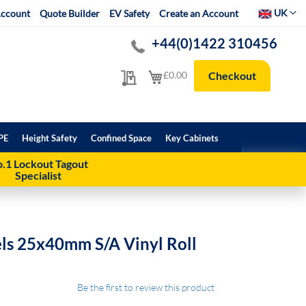
Select Websit
UK
ccount
Quote Builder
EV Safety
Create an Account
+44(0)1422 310456
My Quote
My Cart
£0.00
Checkout
PE
Height Safety
Confined Space
Key Cabinets
.1 Lockout Tagout
Specialist
els 25x40mm S/A Vinyl Roll
Be the first to review this product