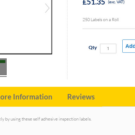
£51.35
(exc. VAT)
250 Labels on a Roll
Add
Qty
ore Information
Reviews
ly by using these self adhesive inspection labels.