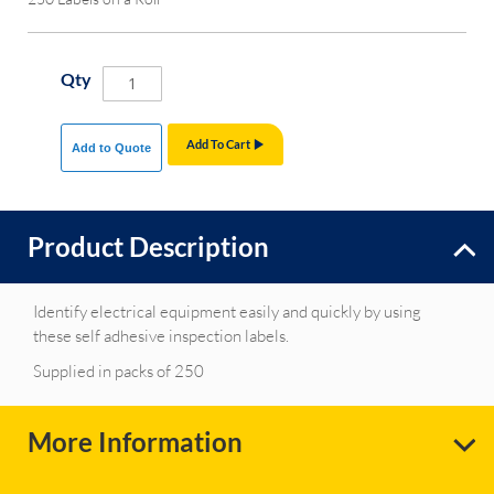
Qty
Add To Cart
Add to Quote
Product Description
Identify electrical equipment easily and quickly by using
these self adhesive inspection labels.
Supplied in packs of 250
More Information