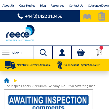
Skip
About Us
Case Studies
Blog
Resources
Contact Us
Catalogue Down
to
Content
+44(0)1422 310456
Menu
Next Day Delivery Available
No.1 Lockout Tagout Specialist
Elec Inspec Labels 25x40mm S/A vinyl Roll 250 Awaiting Insp
Skip
Skip
to
to
the
the
end
beginning