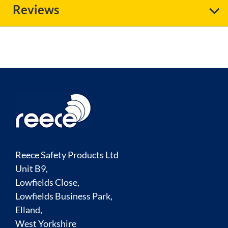
Reviews
Reece Safety Products Ltd
Unit B9,
Lowfields Close,
Lowfields Business Park,
Elland,
West Yorkshire