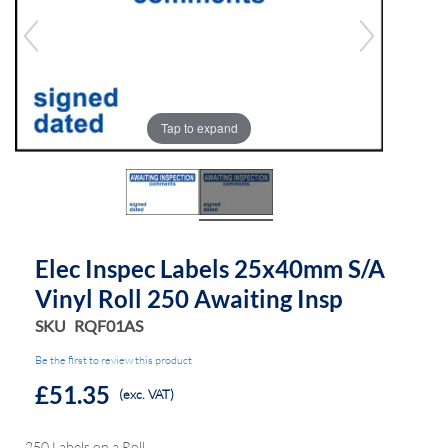
of
of
the
the
images
images
gallery
gallery
Tap to expand
Elec Inspec Labels 25x40mm S/A
Vinyl Roll 250 Awaiting Insp
SKU
RQF01AS
Be the first to review this product
£51.35
(exc. VAT)
250 Labels on a Roll