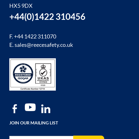
HX5 9DX
+44(0)1422 310456
F. +44 1422 311070
E.
sales@reecesafety.co.uk
JOIN OUR MAILING LIST
Sign Up for Our Newsletter: