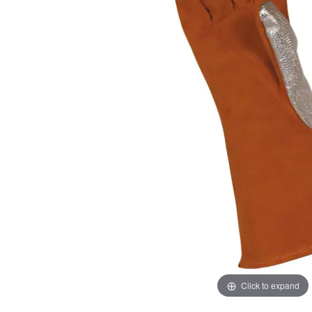
images
images
gallery
gallery
Click to expand