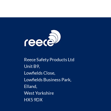
Reece Safety Products Ltd
Unit B9,
Lowfields Close,
Lowfields Business Park,
Elland,
West Yorkshire
HX5 9DX