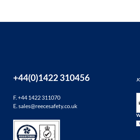
+44(0)1422 310456
J
Si
F. +44 1422 311070
E.
sales@reecesafety.co.uk
W