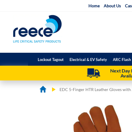
Skip
Home
About Us
Cas
to
Content
Lockout Tagout
Electrical & EV Safety
ARC Flash 
Next Day 
Avail
EDC 5-Finger HTR Leather Gloves with 
Skip
Skip
to
to
the
the
end
beginning
of
of
the
the