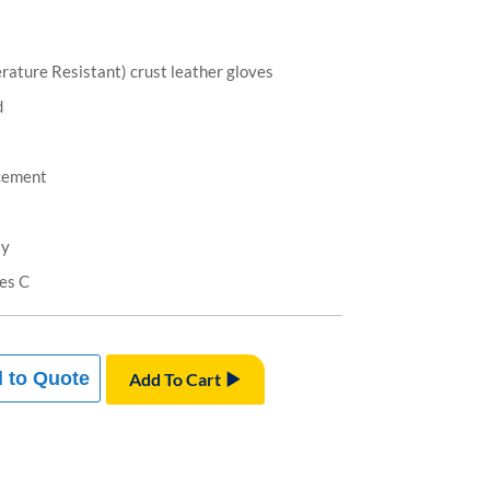
rature Resistant) crust leather gloves
d
cement
ly
es C
 to Quote
Add To Cart