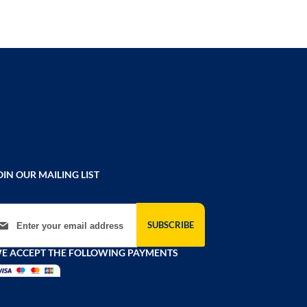
OIN OUR MAILING LIST
gn Up for Our Newsletter:
SUBSCRIBE
E ACCEPT THE FOLLOWING PAYMENTS