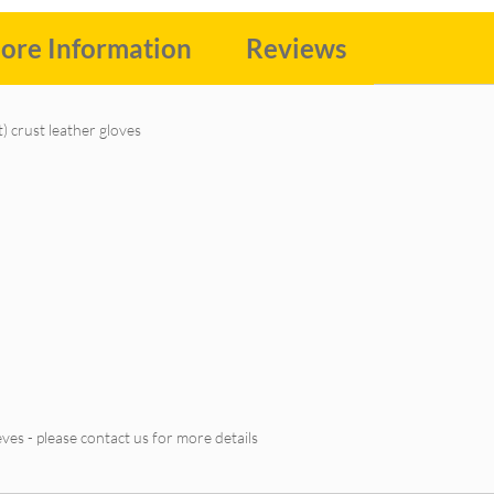
ore Information
Reviews
) crust leather gloves
ves - please contact us for more details