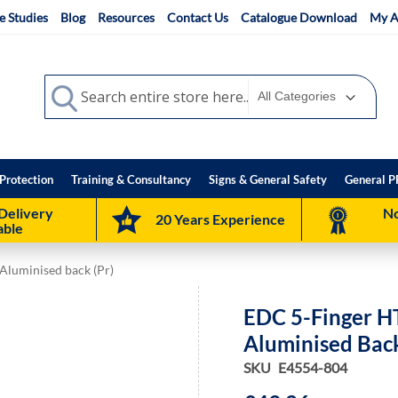
e Studies
Blog
Resources
Contact Us
Catalogue Download
My A
Search
Search
Protection
Training & Consultancy
Signs & General Safety
General P
Delivery
No
20 Years Experience
able
Aluminised back (Pr)
EDC 5-Finger H
Aluminised Back
SKU
E4554-804