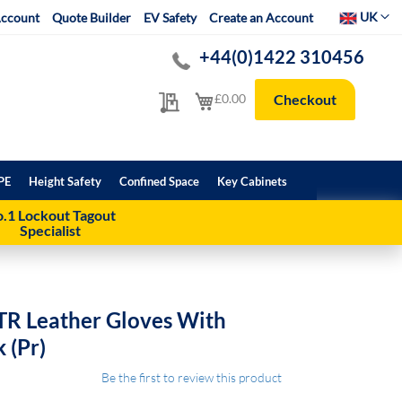
Select Websit
UK
ccount
Quote Builder
EV Safety
Create an Account
+44(0)1422 310456
My Quote
My Cart
£0.00
Checkout
PE
Height Safety
Confined Space
Key Cabinets
.1 Lockout Tagout
Specialist
TR Leather Gloves With
 (Pr)
Be the first to review this product