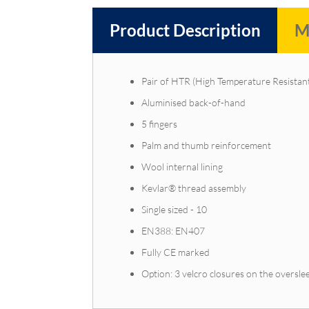
Product Description
M
Pair of HTR (High Temperature Resistant
Aluminised back-of-hand
5 fingers
Palm and thumb reinforcement
Wool internal lining
Kevlar® thread assembly
Single sized - 10
EN388: EN407
Fully CE marked
Option: 3 velcro closures on the overslee