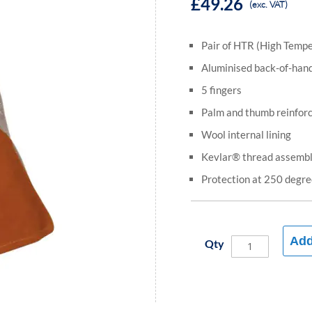
£49.26
(exc. VAT)
Pair of HTR (High Tempe
Aluminised back-of-han
5 fingers
Palm and thumb reinfor
Wool internal lining
Kevlar® thread assemb
Protection at 250 degre
Add
Qty