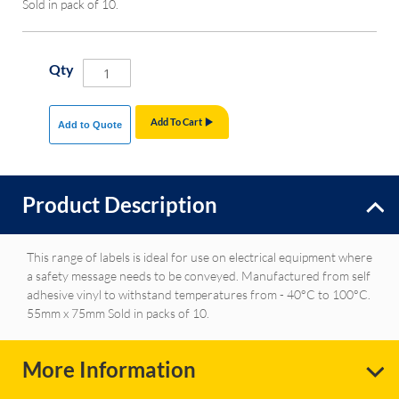
Sold in pack of 10.
Qty
Add To Cart
Add to Quote
Product Description
This range of labels is ideal for use on electrical equipment where
a safety message needs to be conveyed. Manufactured from self
adhesive vinyl to withstand temperatures from - 40°C to 100°C.
55mm x 75mm Sold in packs of 10.
More Information