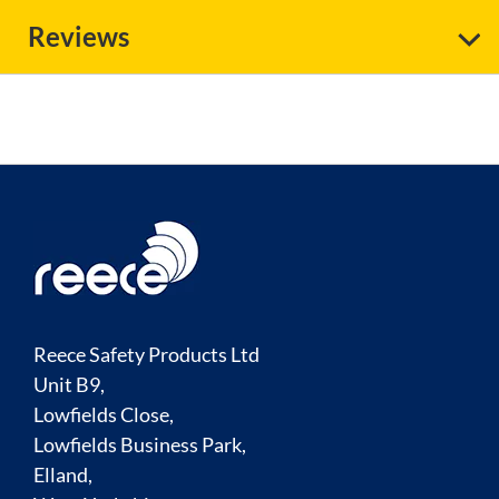
Reviews
Reece Safety Products Ltd
Unit B9,
Lowfields Close,
Lowfields Business Park,
Elland,