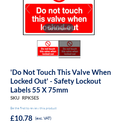
end
beginning
of
of
the
the
images
images
Tap to expand
gallery
gallery
'Do Not Touch This Valve When
Locked Out' - Safety Lockout
Labels 55 X 75mm
SKU
RPK5ES
Be the first to review this product
£10.78
(exc. VAT)