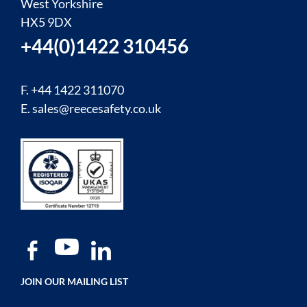
West Yorkshire
HX5 9DX
+44(0)1422 310456
F. +44 1422 311070
E.
sales@reecesafety.co.uk
JOIN OUR MAILING LIST