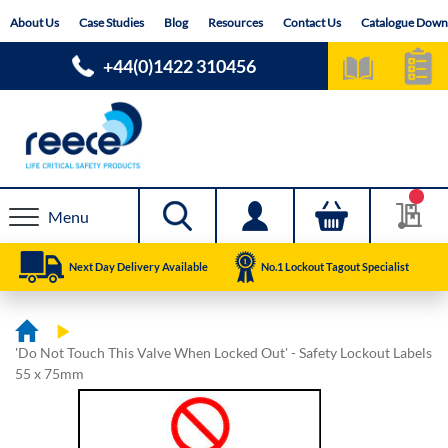
Skip
About Us
Case Studies
Blog
Resources
Contact Us
Catalogue Down
to
Content
+44(0)1422 310456
Menu
Next Day Delivery Available
No.1 Lockout Tagout Specialist
'Do Not Touch This Valve When Locked Out' - Safety Lockout Labels
55 x 75mm
Skip
Skip
to
to
the
the