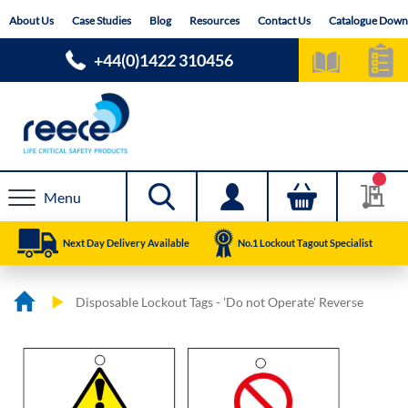
Skip
About Us
Case Studies
Blog
Resources
Contact Us
Catalogue Down
to
Content
+44(0)1422 310456
Menu
Next Day Delivery Available
No.1 Lockout Tagout Specialist
Disposable Lockout Tags - 'Do not Operate' Reverse
Skip
Skip
to
to
the
the
end
beginning
of
of