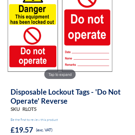
the
the
images
images
gallery
gallery
Tap to expand
Disposable Lockout Tags - 'Do Not
Operate' Reverse
SKU
RLOT5
Be the first to review this product
£19.57
(exc. VAT)