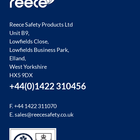
Reece Safety Products Ltd
Unit B9,
Lowfields Close,
Lowfields Business Park,
Elland,
West Yorkshire
HX5 9DX
+44(0)1422 310456
F. +44 1422 311070
E.
sales@reecesafety.co.uk