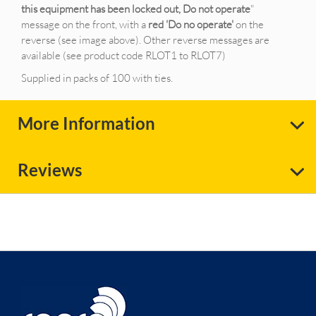
this equipment has been locked out, Do not operate
"
message on the front, with a
red 'Do no operate'
on the
reverse (see image above). Other reverse messages are
available (see product code RLOT1 to RLOT7)
Supplied in packs of 100 with ties.
More Information
Reviews