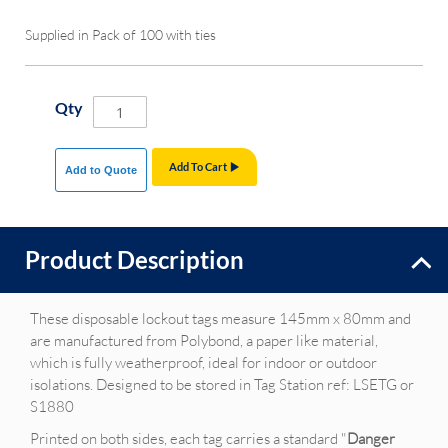
Supplied in Pack of 100 with ties
Qty
Add To Cart
Add to Quote
Product Description
These disposable lockout tags measure 145mm x 80mm and
are manufactured from Polybond, a paper like material,
which is fully weatherproof, ideal for indoor or outdoor
isolations. Designed to be stored in Tag Station ref: LSETG or
S1880
Printed on both sides, each tag carries a standard "
Danger