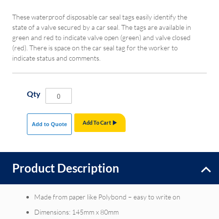
These waterproof disposable car seal tags easily identify the
state of a valve secured by a car seal. The tags are available in
green and red to indicate valve open (green) and valve closed
(red). There is space on the car seal tag for the worker to
indicate status and comments.
Qty
Add To Cart
Add to Quote
Product Description
Made from paper like Polybond – easy to write on
Dimensions: 145mm x 80mm