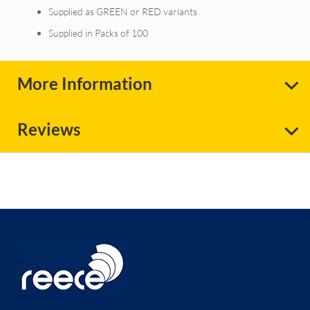
Supplied as GREEN or RED variants
Supplied in Packs of 100
More Information
Reviews