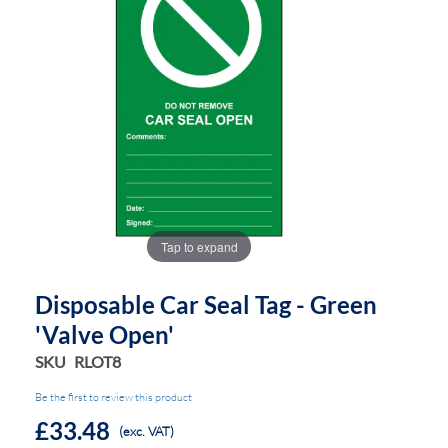
the
the
images
images
gallery
gallery
Tap to expand
Disposable Car Seal Tag - Green
'Valve Open'
SKU
RLOT8
Be the first to review this product
£33.48
(exc. VAT)