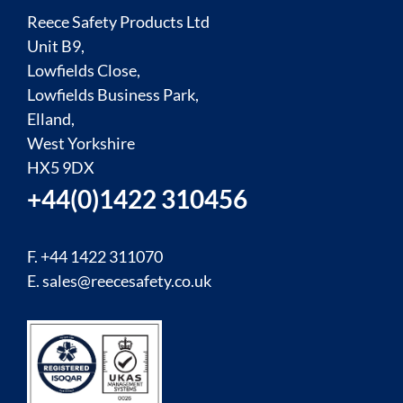
Reece Safety Products Ltd
Unit B9,
Lowfields Close,
Lowfields Business Park,
Elland,
West Yorkshire
HX5 9DX
+44(0)1422 310456
F. +44 1422 311070
E.
sales@reecesafety.co.uk