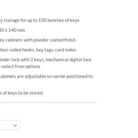
y storage for up to 100 bunches of keys
380 x 140 mm
ey cabinets with powder coated finish.
our coded hooks, key tags, card index.
inder lock with 2 keys, mechanical digital lock
 select from options
cabinets are adjustable so can be positioned to
 of keys to be stored.