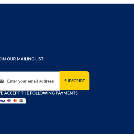
OIN OUR MAILING LIST
gn Up for Our Newsletter:
SUBSCRIBE
E ACCEPT THE FOLLOWING PAYMENTS