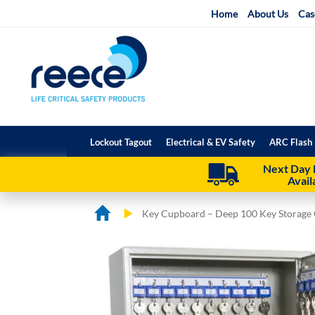
Skip
Home
About Us
Cas
to
Content
Lockout Tagout
Electrical & EV Safety
ARC Flash 
Next Day 
Avail
Key Cupboard – Deep 100 Key Storage 
Skip
Skip
to
to
the
the
end
beginning
of
of
the
the