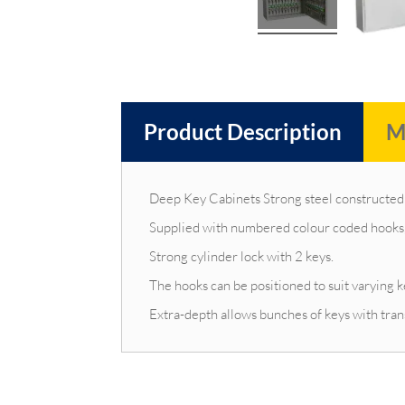
Product Description
M
Deep Key Cabinets Strong steel constructed 
Supplied with numbered colour coded hooks, 
Strong cylinder lock with 2 keys.
The hooks can be positioned to suit varying k
Extra-depth allows bunches of keys with tran