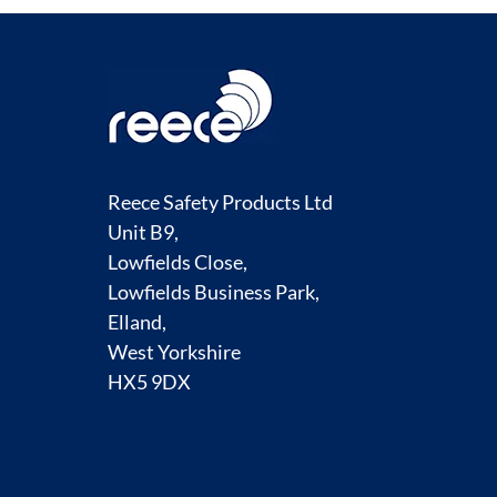
Reece Safety Products Ltd
Unit B9,
Lowfields Close,
Lowfields Business Park,
Elland,
West Yorkshire
HX5 9DX