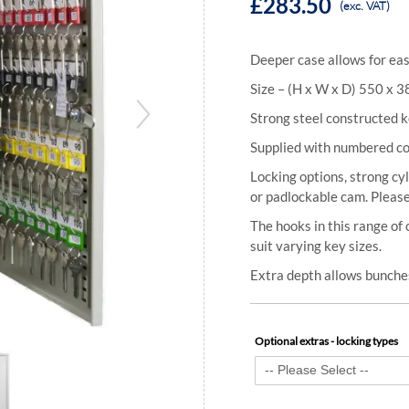
£283.50
(exc. VAT)
Deeper case allows for eas
Size – (H x W x D) 550 x 
Strong steel constructed k
Supplied with numbered col
Locking options, strong cyl
or padlockable cam. Please
The hooks in this range of 
suit varying key sizes.
Extra depth allows bunches
Optional extras - locking types