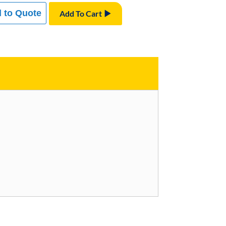
 to Quote
Add To Cart