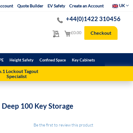
Select Websit
UK
ccount
Quote Builder
EV Safety
Create an Account
+44(0)1422 310456
My Quote
My Cart
£0.00
Checkout
PE
Height Safety
Confined Space
Key Cabinets
.1 Lockout Tagout
Specialist
 Deep 100 Key Storage
Be the first to review this product