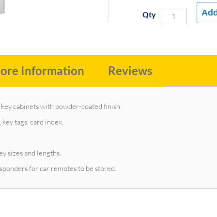
Add
Qty
ore Information
Reviews
key cabinets with powder-coated finish.
key tags, card index.
ey sizes and lengths.
sponders for car remotes to be stored.