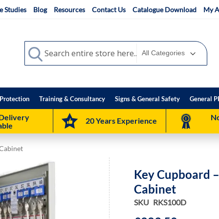
e Studies
Blog
Resources
Contact Us
Catalogue Download
My A
Search
Search
Protection
Training & Consultancy
Signs & General Safety
General P
Delivery
No
20 Years Experience
able
Cabinet
Key Cupboard –
Cabinet
SKU
RKS100D