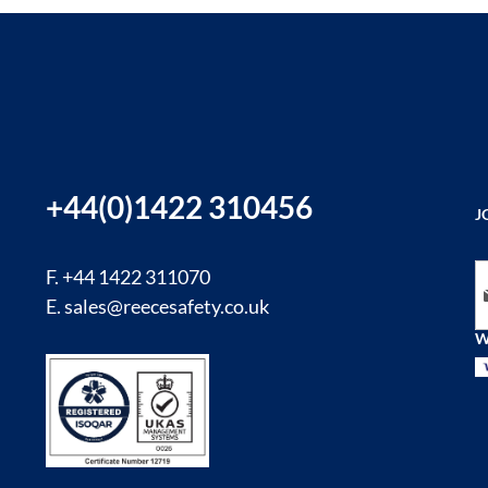
+44(0)1422 310456
J
Si
F. +44 1422 311070
E.
sales@reecesafety.co.uk
W