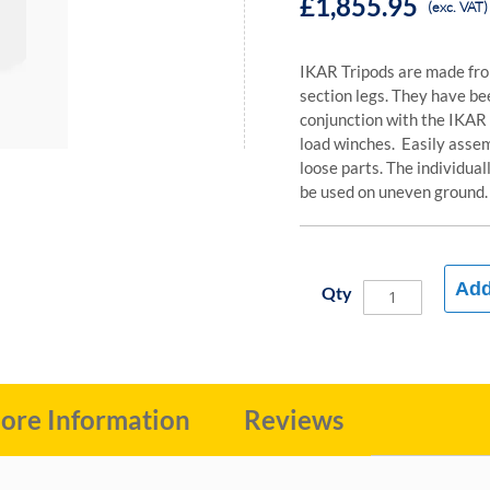
£1,855.95
(exc. VAT)
IKAR Tripods are made fro
section legs. They have be
conjunction with the IKAR
load winches. Easily asse
loose parts. The individua
be used on uneven ground.
Add
Qty
ore Information
Reviews