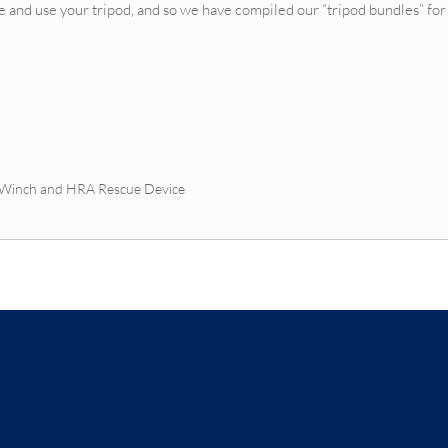
e and use your tripod, and so we have compiled our “tripod bundles” for
d Winch and HRA Rescue Device