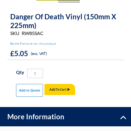
Danger Of Death Vinyl (150mm X
225mm)
SKU
RW85SAC
Be the first to review this product
£5.05
(exc. VAT)
Qty
Add To Cart
Add to Quote
More Information