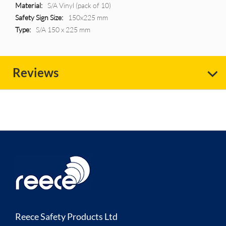
More
S/A Vinyl (pack of 10)
Information
150x225 mm
S/A 150 x 225 mm
Reviews
Reece Safety Products Ltd