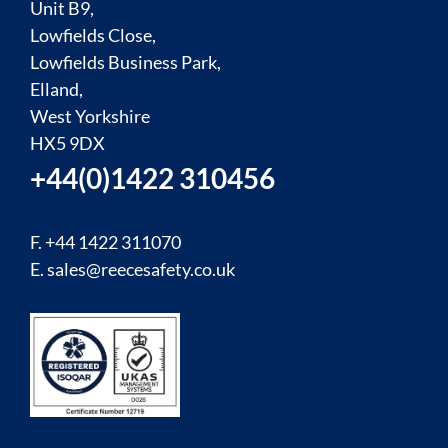
Unit B9,
Lowfields Close,
Lowfields Business Park,
Elland,
West Yorkshire
HX5 9DX
+44(0)1422 310456
F. +44 1422 311070
E.
sales@reecesafety.co.uk