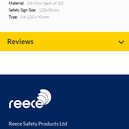
More
S/A Vinyl (pack of 10)
Information
120x90 mm
S/A 120 x 90 mm
Reviews
Reece Safety Products Ltd