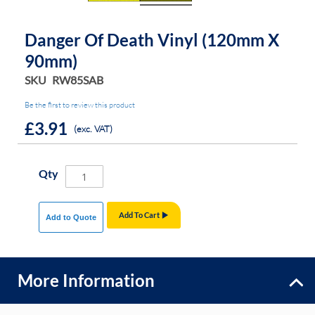
Danger Of Death Vinyl (120mm X
90mm)
SKU
RW85SAB
Be the first to review this product
£3.91
(exc. VAT)
Qty
Add To Cart
Add to Quote
More Information