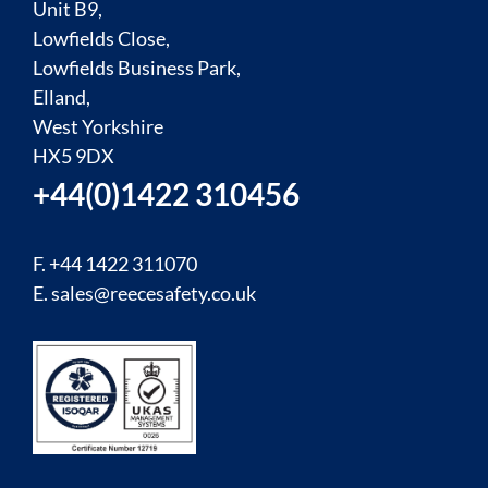
Unit B9,
Lowfields Close,
Lowfields Business Park,
Elland,
West Yorkshire
HX5 9DX
+44(0)1422 310456
F. +44 1422 311070
E.
sales@reecesafety.co.uk