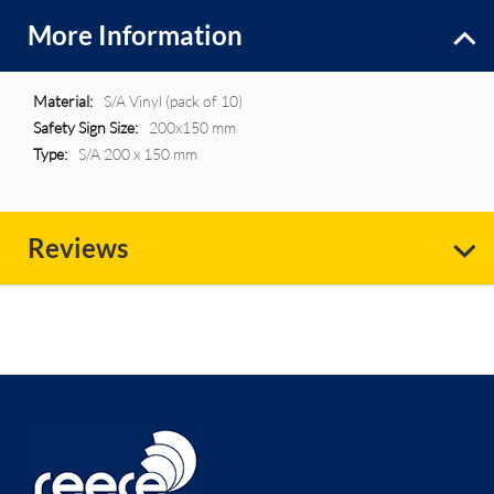
More Information
More
S/A Vinyl (pack of 10)
Information
200x150 mm
S/A 200 x 150 mm
Reviews