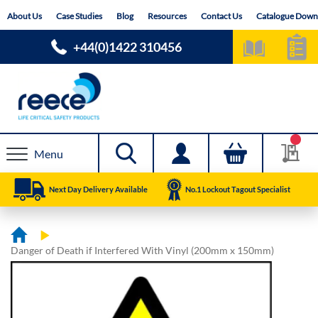
Skip
About Us
Case Studies
Blog
Resources
Contact Us
Catalogue Down
to
Content
+44(0)1422 310456
Menu
Next Day Delivery Available
No.1 Lockout Tagout Specialist
Danger of Death if Interfered With Vinyl (200mm x 150mm)
Skip
Skip
to
to
the
the
end
beginning