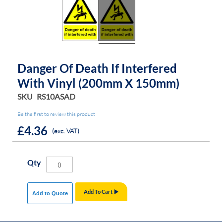
Danger Of Death If Interfered
With Vinyl (200mm X 150mm)
SKU
RS10ASAD
Be the first to review this product
£4.36
(exc. VAT)
Qty
Add To Cart
Add to Quote