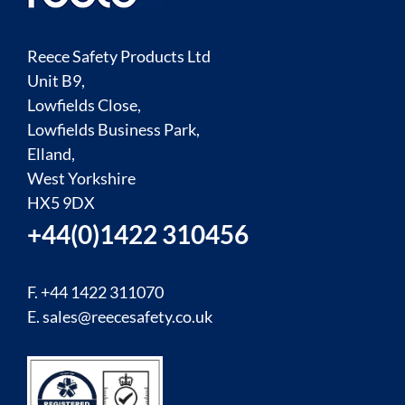
Reece Safety Products Ltd
Unit B9,
Lowfields Close,
Lowfields Business Park,
Elland,
West Yorkshire
HX5 9DX
+44(0)1422 310456
F. +44 1422 311070
E.
sales@reecesafety.co.uk