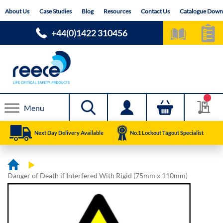
Skip
About Us
Case Studies
Blog
Resources
Contact Us
Catalogue Down
to
Content
+44(0)1422 310456
Menu
Next Day Delivery Available
No.1 Lockout Tagout Specialist
Danger of Death if Interfered With Rigid (75mm x 110mm)
Skip
Skip
to
to
the
the
end
beginning