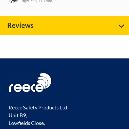
Rigid 75 x 110 mm
Reviews
Reece Safety Products Ltd
Unit B9,
Lowfields Close,