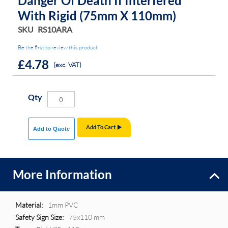
Danger Of Death If Interfered
With Rigid (75mm X 110mm)
SKU
RS10ARA
Be the first to review this product
£4.78
(exc. VAT)
Qty
Add To Cart
Add to Quote
More Information
More
1mm PVC
Information
75x110 mm