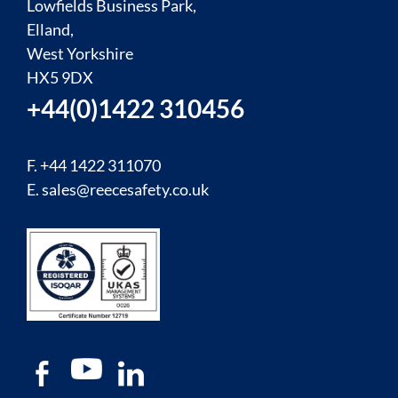
Lowfields Business Park,
Elland,
West Yorkshire
HX5 9DX
+44(0)1422 310456
F. +44 1422 311070
E.
sales@reecesafety.co.uk