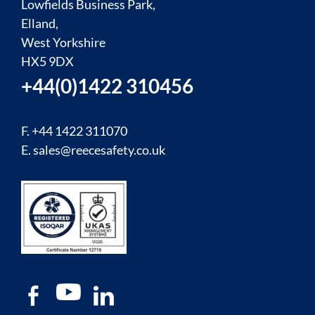
Lowfields Business Park,
Elland,
West Yorkshire
HX5 9DX
+44(0)1422 310456
F. +44 1422 311070
E.
sales@reecesafety.co.uk