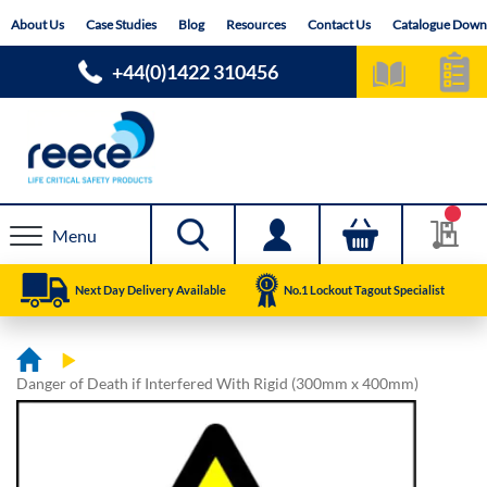
Skip
About Us
Case Studies
Blog
Resources
Contact Us
Catalogue Down
to
Content
+44(0)1422 310456
Menu
Next Day Delivery Available
No.1 Lockout Tagout Specialist
Danger of Death if Interfered With Rigid (300mm x 400mm)
Skip
Skip
to
to
the
the
end
beginning