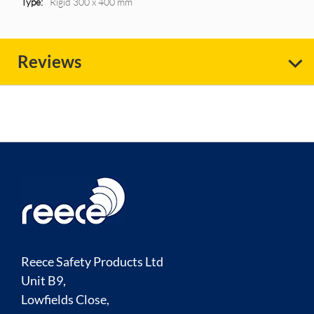
Rigid 300 x 400 mm
Reviews
Reece Safety Products Ltd
Unit B9,
Lowfields Close,