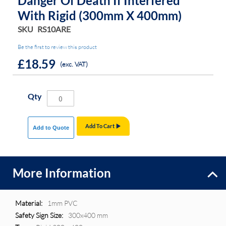
Danger Of Death If Interfered
With Rigid (300mm X 400mm)
SKU
RS10ARE
Be the first to review this product
£18.59
(exc. VAT)
Qty
Add To Cart
Add to Quote
More Information
More
1mm PVC
Information
300x400 mm