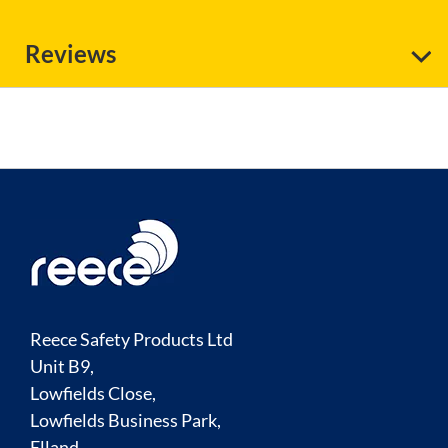
Reviews
Reece Safety Products Ltd
Unit B9,
Lowfields Close,
Lowfields Business Park,
Elland,