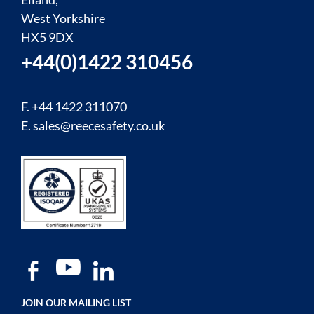
West Yorkshire
HX5 9DX
+44(0)1422 310456
F. +44 1422 311070
E.
sales@reecesafety.co.uk
JOIN OUR MAILING LIST