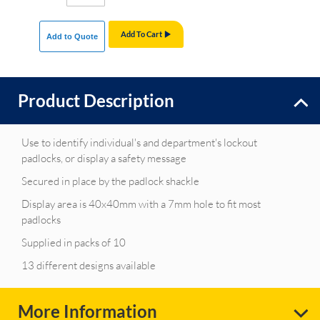
Add To Cart
Add to Quote
Product Description
Use to identify individual's and department's lockout
padlocks, or display a safety message
Secured in place by the padlock shackle
Display area is 40x40mm with a 7mm hole to fit most
padlocks
Supplied in packs of 10
13 different designs available
More Information