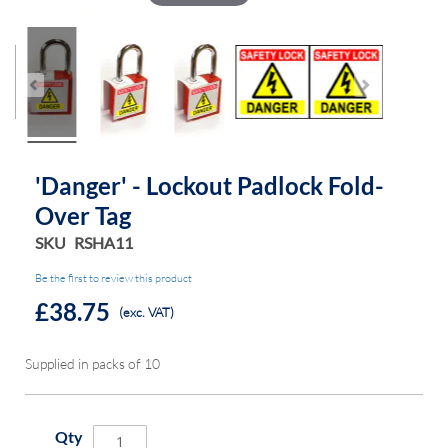
'Danger' - Lockout Padlock Fold-
Over Tag
SKU
RSHA11
Be the first to review this product
£38.75
(exc. VAT)
Supplied in packs of 10
Qty