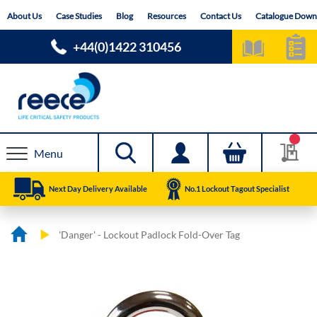
Skip
About Us
Case Studies
Blog
Resources
Contact Us
Catalogue Down
to
Content
+44(0)1422 310456
Menu
Next Day Delivery Available
No.1 Lockout Tagout Specialist
'Danger' - Lockout Padlock Fold-Over Tag
Skip
Skip
to
to
the
the
end
beginning
of
of