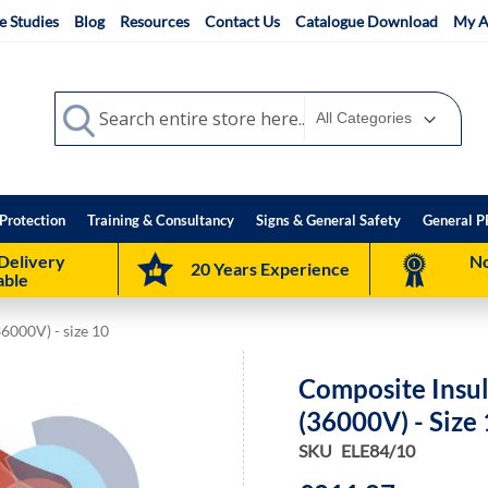
e Studies
Blog
Resources
Contact Us
Catalogue Download
My A
Search
Search
Protection
Training & Consultancy
Signs & General Safety
General P
Delivery
No
20 Years Experience
able
36000V) - size 10
Composite Insul
(36000V) - Size
SKU
ELE84/10