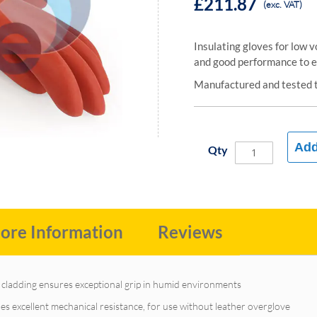
£211.87
(exc. VAT)
Insulating gloves for low 
and good performance to el
Manufactured and tested 
Add
Qty
ore Information
Reviews
r cladding ensures exceptional grip in humid environments
s excellent mechanical resistance, for use without leather overglove