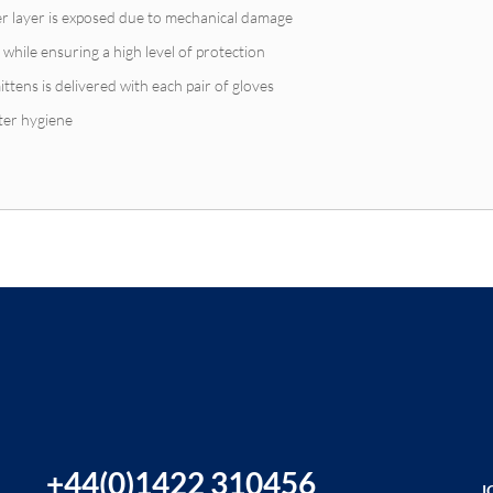
nner layer is exposed due to mechanical damage
 while ensuring a high level of protection
ittens is delivered with each pair of gloves
ter hygiene
+44(0)1422 310456
J