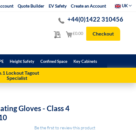
Select Websit
UK
ccount
Quote Builder
EV Safety
Create an Account
+44(0)1422 310456
My Quote
My Cart
£0.00
Checkout
PE
Height Safety
Confined Space
Key Cabinets
.1 Lockout Tagout
Specialist
ating Gloves - Class 4
 10
Be the first to review this product