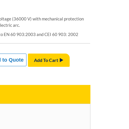
voltage (36000 V) with mechanical protection
ectric arc.
to EN 60 903:2003 and CEI 60 903: 2002
 to Quote
Add To Cart