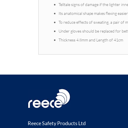
Telltale signs of damage if the lighter i
Its anatomical shape makes flexing easier
To reduce effects of sweating, a pair of m
Under gloves should be replaced for bet
Thickness 4.8mm and Length of 41cm
Reece Safety Products Ltd