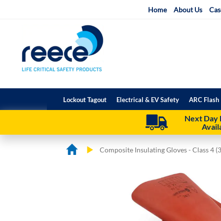
Skip
Home
About Us
Cas
to
Content
Lockout Tagout
Electrical & EV Safety
ARC Flash 
Next Day 
Avail
Composite Insulating Gloves - Class 4 (
Skip
Skip
to
to
the
the
end
beginning
of
of
the
the