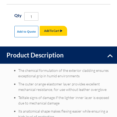
Qty
Add To Cart
Add to Quote
Product Description
The chemical formulation of the exterior cladding ensures
exceptional grip in humid environments
The outer orange elastomer layer provides excellent
mechanical resistance, for use without leather overglove
Telltale signs of damage if the lighter inner layer is exposed
due to mechanical damage
Its anatomical shape makes flexing easier while ensuring a
high level of protection