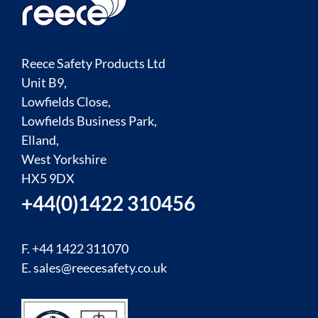
Reece Safety Products Ltd
Unit B9,
Lowfields Close,
Lowfields Business Park,
Elland,
West Yorkshire
HX5 9DX
+44(0)1422 310456
F. +44 1422 311070
E.
sales@reecesafety.co.uk