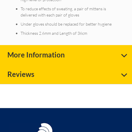
To reduce effects of sweating, a pair of mittens is
delivered with each pair of gloves
Under gloves should be replaced for better hygiene
Thickness 2.6mm and Length of 36cm
More Information
Reviews