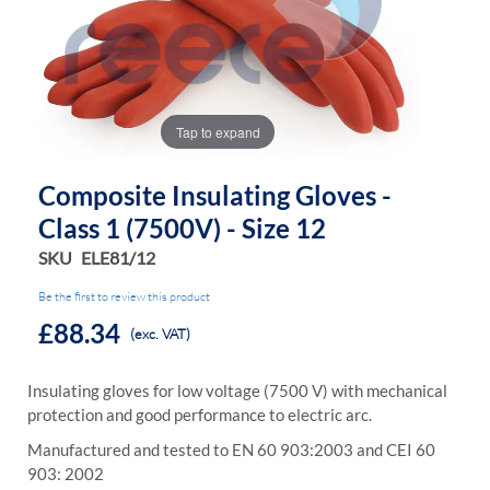
the
the
images
images
gallery
gallery
Tap to expand
Composite Insulating Gloves -
Class 1 (7500V) - Size 12
SKU
ELE81/12
Be the first to review this product
£88.34
(exc. VAT)
Insulating gloves for low voltage (7500 V) with mechanical
protection and good performance to electric arc.
Manufactured and tested to EN 60 903:2003 and CEI 60
903: 2002