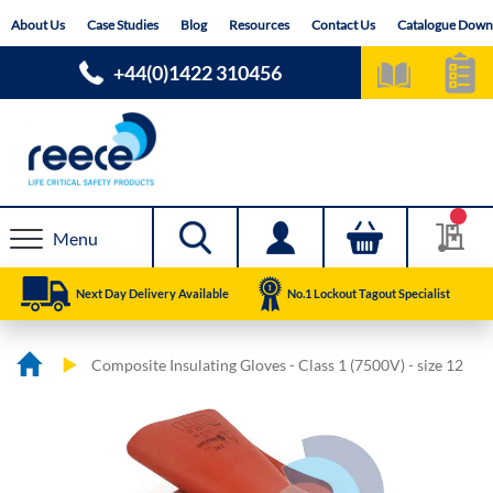
Skip
About Us
Case Studies
Blog
Resources
Contact Us
Catalogue Down
to
Content
+44(0)1422 310456
Menu
Next Day Delivery Available
No.1 Lockout Tagout Specialist
Composite Insulating Gloves - Class 1 (7500V) - size 12
Skip
Skip
to
to
the
the
end
beginning
of
of