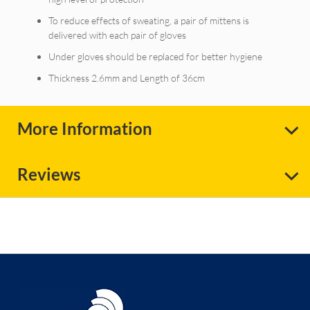
To reduce effects of sweating, a pair of mittens is
delivered with each pair of gloves
Under gloves should be replaced for better hygiene
Thickness 2.6mm and Length of 36cm
More Information
Reviews