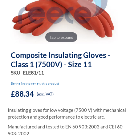
the
the
images
images
gallery
gallery
Tap to expand
Composite Insulating Gloves -
Class 1 (7500V) - Size 11
SKU
ELE81/11
Be the first to review this product
£88.34
(exc. VAT)
Insulating gloves for low voltage (7500 V) with mechanical
protection and good performance to electric arc.
Manufactured and tested to EN 60 903:2003 and CEI 60
903: 2002