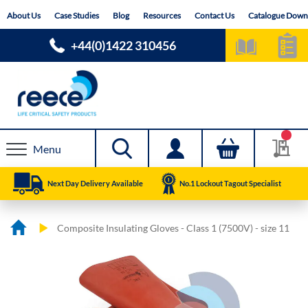
Skip
About Us
Case Studies
Blog
Resources
Contact Us
Catalogue Down
to
Content
+44(0)1422 310456
Menu
Next Day Delivery Available
No.1 Lockout Tagout Specialist
Composite Insulating Gloves - Class 1 (7500V) - size 11
Skip
Skip
to
to
the
the
end
beginning
of
of