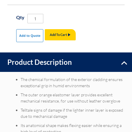
Qty
Add To Cart
Add to Quote
Product Description
The chemical formulation of the exterior cladding ensures
exceptional grip in humid environments
The outer orange elastomer layer provides excellent
mechanical resistance, for use without leather overglove
Telltale signs of damage if the lighter inner layer is exposed
due to mechanical damage
Its anatomical shape makes flexing easier while ensuring a
high level of protection