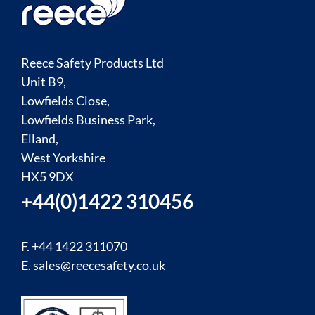
Reece Safety Products Ltd
Unit B9,
Lowfields Close,
Lowfields Business Park,
Elland,
West Yorkshire
HX5 9DX
+44(0)1422 310456
F. +44 1422 311070
E.
sales@reecesafety.co.uk