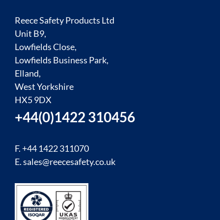
Reece Safety Products Ltd
Unit B9,
Lowfields Close,
Lowfields Business Park,
Elland,
West Yorkshire
HX5 9DX
+44(0)1422 310456
F. +44 1422 311070
E.
sales@reecesafety.co.uk