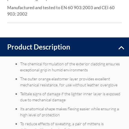
Manufactured and tested to EN 60 903:2003 and CEI 60
903: 2002
Product Description
The chemical formulation of the exterior cladding ensures
exceptional grip in humid environments
The outer orange elastomer layer provides excellent
mechanical resistance, for use without leather overglove
Telltale signs of damage if the lighter inner layer is exposed
due to mechanical damage
Its anatomical shape makes flexing easier while ensuring a
high level of protection
To reduce effects of sweating, a pair of mittens is