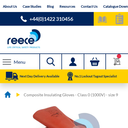
Skip
About Us
Case Studies
Blog
Resources
Contact Us
Catalogue Down
to
Content
+44(0)1422 310456
Menu
Next Day Delivery Available
No.1 Lockout Tagout Specialist
Composite Insulating Gloves - Class 0 (1000V) - size 9
Skip
Skip
to
to
the
the
end
beginning
of
of