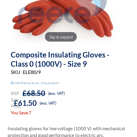
the
the
images
images
gallery
gallery
Tap to expand
Composite Insulating Gloves -
Class 0 (1000V) - Size 9
SKU
ELE80/9
Be the first to review this product
£68.50
RRP:
(exc. VAT)
Sale
£61.50
(exc. VAT)
Price:
You Save:7
Insulating gloves for low voltage (1000 V) with mechanical
protection and good performance to electric arc.