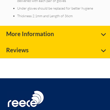
delivered with each pair of gloves
Under gloves should be replaced for better hygiene
Thickness 2.1mm and Length of 36cm
More Information
Reviews