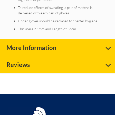
To reduce effects of sweating, a pair of mittens is
delivered with each pair of gloves
Under gloves should be replaced for better hygiene
Thickness 2.1mm and Length of 36cm
More Information
Reviews