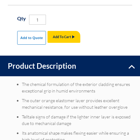
Qty
Add To Cart
Add to Quote
Product Description
The chemical formulation of the exterior cladding ensures
exceptional grip in humid environments
The outer orange elastomer layer provides excellent
mechanical resistance, for use without leather overglove
Telltale signs of damage if the lighter inner layer is exposed
due to mechanical damage
Its anatomical shape makes flexing easier while ensuring a
high level of protection