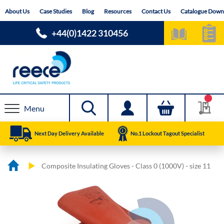
Skip
About Us
Case Studies
Blog
Resources
Contact Us
Catalogue Down
to
Content
+44(0)1422 310456
Menu
Next Day Delivery Available
No.1 Lockout Tagout Specialist
Composite Insulating Gloves - Class 0 (1000V) - size 11
Skip
Skip
to
to
the
the
end
beginning
of
of