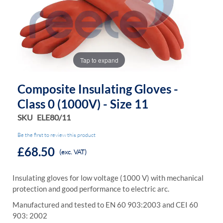
the
the
images
images
gallery
gallery
Tap to expand
Composite Insulating Gloves -
Class 0 (1000V) - Size 11
SKU
ELE80/11
Be the first to review this product
£68.50
(exc. VAT)
Insulating gloves for low voltage (1000 V) with mechanical
protection and good performance to electric arc.
Manufactured and tested to EN 60 903:2003 and CEI 60
903: 2002