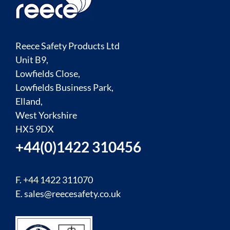
Reece Safety Products Ltd
Unit B9,
Lowfields Close,
Lowfields Business Park,
Elland,
West Yorkshire
HX5 9DX
+44(0)1422 310456
F. +44 1422 311070
E.
sales@reecesafety.co.uk