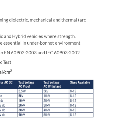
ing dielectric, mechanical and thermal (arc
ric and Hybrid vehicles where strength,
 are essential in under-bonnet environment
 to EN 60903:2003 and IEC 60903:2002
x Test
2
al/cm