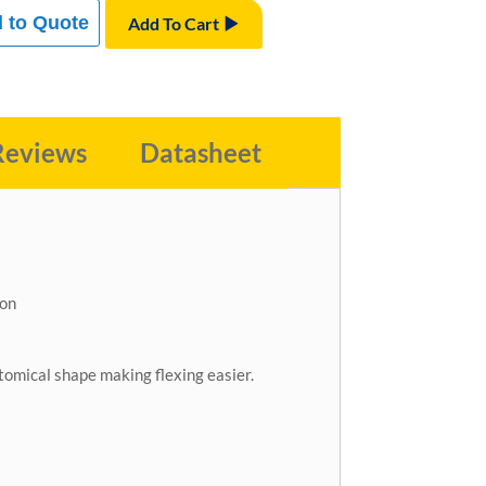
 to Quote
Add To Cart
Reviews
Datasheet
ion
atomical shape making flexing easier.