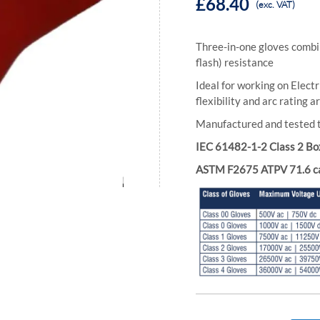
£68.40
(exc. VAT)
Three-in-one gloves combin
flash) resistance
Ideal for working on Elect
flexibility and arc rating
Manufactured and tested
IEC 61482-1-2 Class 2 Bo
ASTM F2675 ATPV 71.6 c