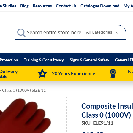
e Studies
Blog
Resources
Contact Us
Catalogue Download
My A
Search
Search
Protection
Training & Consultancy
Signs & General Safety
General P
Delivery
No
20 Years Experience
able
- Class 0 (1000V) SIZE 11
Composite Insul
Class 0 (1000V)
SKU
ELE91/11