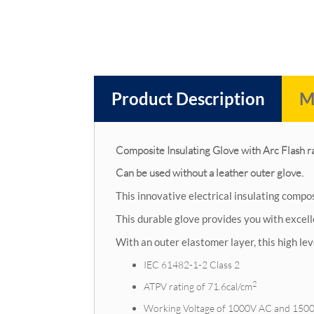
Product Description
M
Composite Insulating Glove with Arc Flash r
Can be used without a leather outer glove.
This innovative electrical insulating compo
This durable glove provides you with excel
With an outer elastomer layer, this high le
IEC 61482-1-2 Class 2
2
ATPV rating of 71.6cal/cm
Working Voltage of 1000V AC and 150