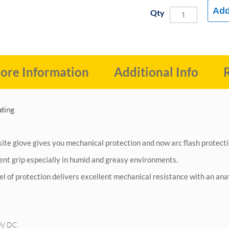
Add
Qty
ore Information
Additional Info
ating
site glove gives you mechanical protection and now arc flash protect
lent grip especially in humid and greasy environments.
vel of protection delivers excellent mechanical resistance with an an
0V DC