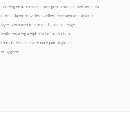
r cladding ensures exceptional grip in humid environments
astomer layer provides excellent mechanical resistance
er layer is exposed due to mechanical damage
 while ensuring a high level of protection
ittens is delivered with each pair of gloves
ter hygiene