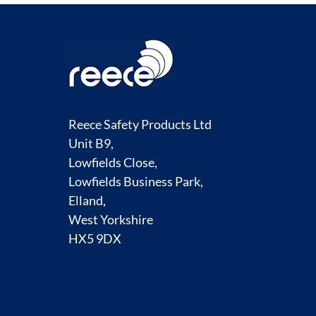
Reece Safety Products Ltd
Unit B9,
Lowfields Close,
Lowfields Business Park,
Elland,
West Yorkshire
HX5 9DX