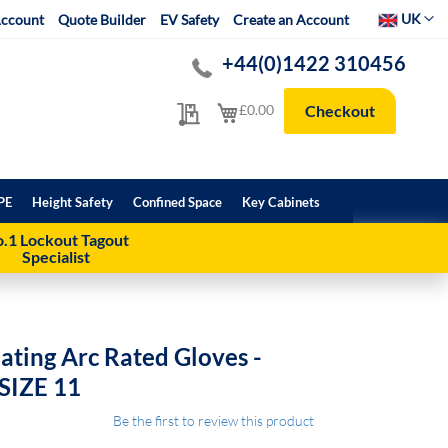
Select Websit
UK
ccount
Quote Builder
EV Safety
Create an Account
+44(0)1422 310456
My Quote
My Cart
£0.00
Checkout
PE
Height Safety
Confined Space
Key Cabinets
.1 Lockout Tagout
Specialist
ating Arc Rated Gloves -
 SIZE 11
Be the first to review this product