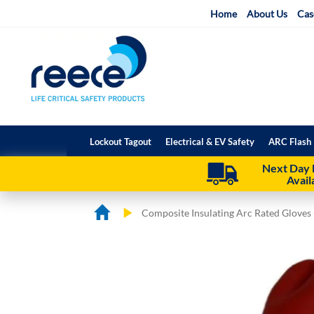
Skip
Home
About Us
Cas
to
Content
Lockout Tagout
Electrical & EV Safety
ARC Flash 
Next Day 
Avail
Composite Insulating Arc Rated Gloves 
Skip
Skip
to
to
the
the
end
beginning
of
of
the
the