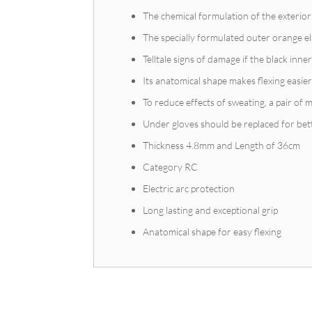
The chemical formulation of the exterio
The specially formulated outer orange el
Telltale signs of damage if the black inn
Its anatomical shape makes flexing easier
To reduce effects of sweating, a pair of m
Under gloves should be replaced for bet
Thickness 4.8mm and Length of 36cm
Category RC
Electric arc protection
Long lasting and exceptional grip
Anatomical shape for easy flexing