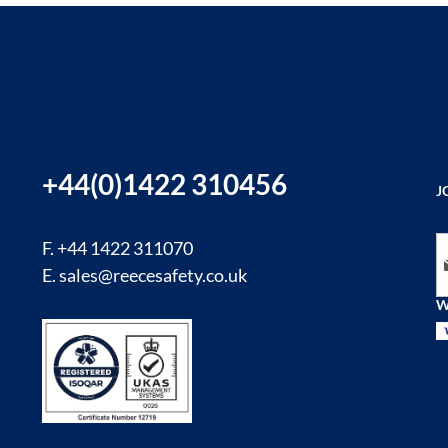
+44(0)1422 310456
J
Si
F. +44 1422 311070
E.
sales@reecesafety.co.uk
W