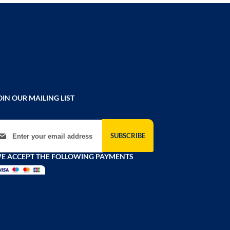
OIN OUR MAILING LIST
gn Up for Our Newsletter:
SUBSCRIBE
E ACCEPT THE FOLLOWING PAYMENTS