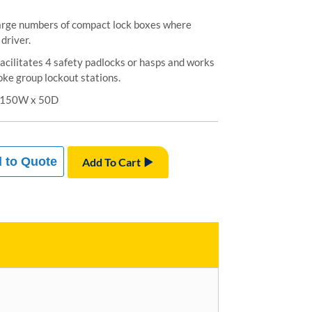
arge numbers of compact lock boxes where
driver.
acilitates 4 safety padlocks or hasps and works
ke group lockout stations.
x 150W x 50D
 to Quote
Add To Cart