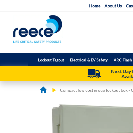
Skip
Home
About Us
Cas
to
Content
Lockout Tagout
Electrical & EV Safety
ARC Flash 
Next Day 
Avail
Compact low cost group lockout box - 
Skip
Skip
to
to
the
the
end
beginning
of
of
the
the