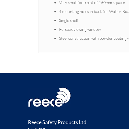
Very small footrpint of 150mm square
4 mounting holes in back for Wall or B
Single shelf
Perspex viewing window
Steel construction with powder coating 
Reece Safety Products Ltd