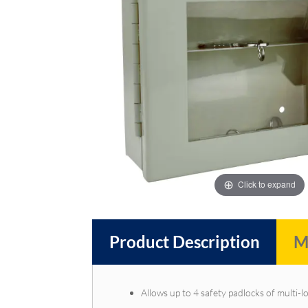
images
images
gallery
gallery
Click to expand
Product Description
M
Allows up to 4 safety padlocks of multi-