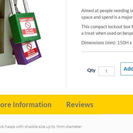
Aimed at people needing l
space and spend is a major 
This compact lockout box f
a treat when used on bespo
Dimensions (mm): 150H 
Add
Qty
ore Information
Reviews
lock hasps with shackle size up to 9mm diameter