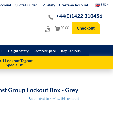
Select Websit
UK
ccount
Quote Builder
EV Safety
Create an Account
+44(0)1422 310456
My Quote
My Cart
£0.00
Checkout
PE
Height Safety
Confined Space
Key Cabinets
.1 Lockout Tagout
Specialist
st Group Lockout Box - Grey
Be the first to review this product