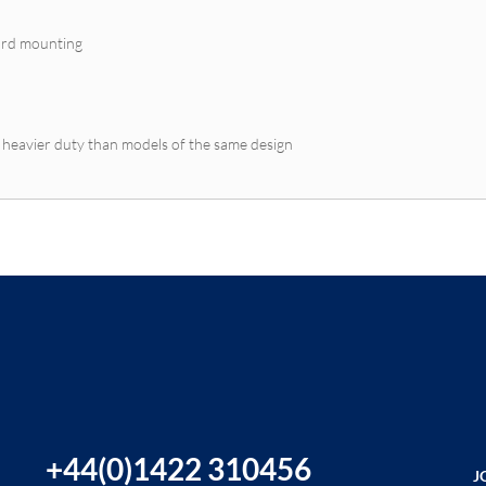
oard mounting
- heavier duty than models of the same design
+44(0)1422 310456
J