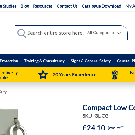
e Studies
Blog
Resources
Contact Us
Catalogue Download
My A
Search
Search
Protection
Training & Consultancy
Signs & General Safety
General P
Delivery
No
20 Years Experience
able
Grey
Compact Low Co
SKU
GL-CG
£24.10
(exc. VAT)