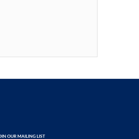
OIN OUR MAILING LIST