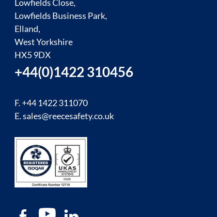
Lowfields Close,
Lowfields Business Park,
Elland,
West Yorkshire
HX5 9DX
+44(0)1422 310456
F. +44 1422 311070
E.
sales@reecesafety.co.uk