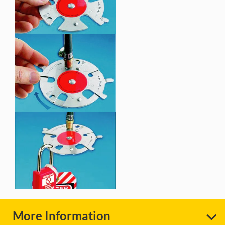
More Information