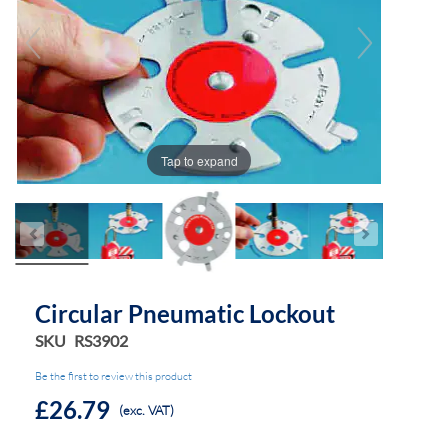
the
the
images
images
gallery
gallery
Tap to expand
Circular Pneumatic Lockout
SKU
RS3902
Be the first to review this product
£26.79
(exc. VAT)