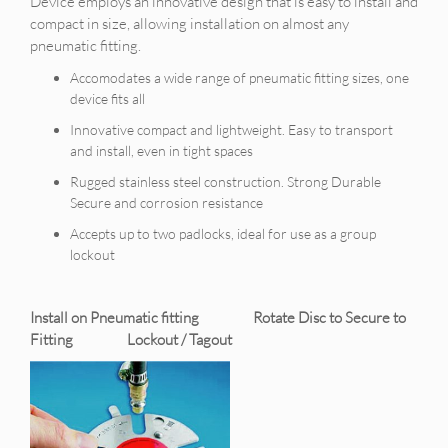
Device employs an innovative design that is easy to install and
compact in size, allowing installation on almost any
pneumatic fitting.
Accomodates a wide range of pneumatic fitting sizes, one
device fits all
Innovative compact and lightweight. Easy to transport
and install, even in tight spaces
Rugged stainless steel construction. Strong Durable
Secure and corrosion resistance
Accepts up to two padlocks, ideal for use as a group
lockout
Install on Pneumatic fitting Rotate Disc to Secure to
Fitting Lockout / Tagout