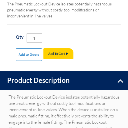
The Pneumatic Lockout Device isolates potentially hazardous
pneumatic energy without costly tool modifications or
inconvenient in-line valves
Qty
Add To Cart
Add to Quote
Product Description
The Pneumatic Lockout Device isolates potentially hazardous
pneumatic energy without costly tool modifications or
inconvenient in-line valves. When the device is installed on a
male pneumatic fitting, it effectively prevents the ability to
engage into the female fitting. The Pneumatic Lockout