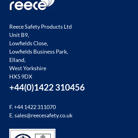
Reece Safety Products Ltd
Unit B9,
Lowfields Close,
Lowfields Business Park,
Elland,
West Yorkshire
HX5 9DX
+44(0)1422 310456
F. +44 1422 311070
E.
sales@reecesafety.co.uk