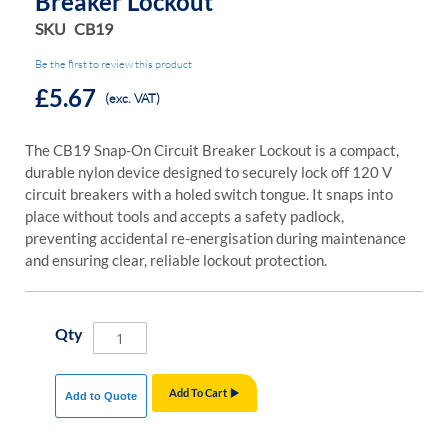
Breaker Lockout
SKU
CB19
Be the first to review this product
£5.67
(exc. VAT)
The CB19 Snap-On Circuit Breaker Lockout is a compact,
durable nylon device designed to securely lock off 120 V
circuit breakers with a holed switch tongue. It snaps into
place without tools and accepts a safety padlock,
preventing accidental re-energisation during maintenance
and ensuring clear, reliable lockout protection.
Qty
Add To Cart
Add to Quote