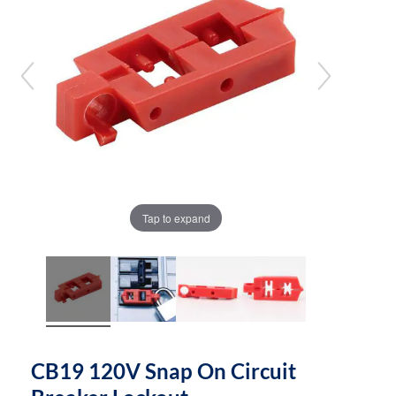
the
the
images
images
gallery
gallery
Tap to expand
CB19 120V Snap On Circuit