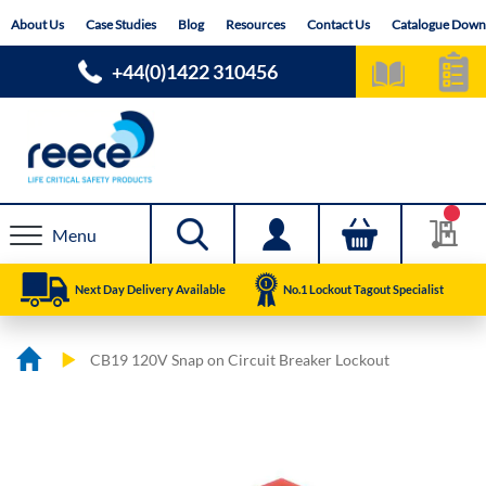
Skip
About Us
Case Studies
Blog
Resources
Contact Us
Catalogue Down
to
Content
+44(0)1422 310456
Menu
Next Day Delivery Available
No.1 Lockout Tagout Specialist
CB19 120V Snap on Circuit Breaker Lockout
Skip
Skip
to
to
the
the
end
beginning
of
of