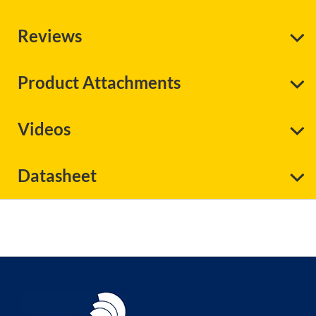
Reviews
Product Attachments
Videos
Datasheet