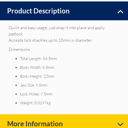
Product Description
Quick and easy usage, just snap it into place and apply
padlock.
Accepts lock shackles up to 10mm in diameter.
Dimensions
Total Length: 54.5mm
Body Width: 8.5mm
Body Height: 22mm
Jaw Size: 9.5mm
Lock Holes: 7.5mm
Weight: 0.0197kg
More Information