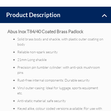
Product Description
Abus Inox T84/40 Coated Brass Padlock
Solid brass body and shackle, with plastic outer coating on
body
Reliable non-spark security
21mm Long shackle
Precision pin tumbler cylinder: with anti-pick mushroom
pins
Rust-free internal components: Durable security
Vinyl outer-casing: Ideal for luggage, sports equipment
etc.
Anti-static material: safe security
Keyed alike, colour coded versions available: For use with