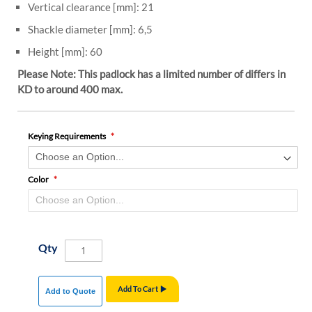
Vertical clearance [mm]: 21
Shackle diameter [mm]: 6,5
Height [mm]: 60
Please Note: This padlock has a limited number of differs in
KD to around 400 max.
Keying Requirements
Color
Qty
Add To Cart
Add to Quote