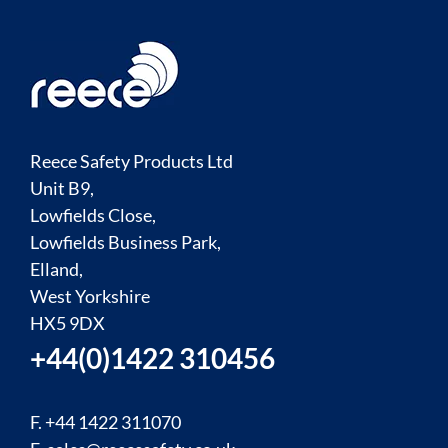
Reece Safety Products Ltd
Unit B9,
Lowfields Close,
Lowfields Business Park,
Elland,
West Yorkshire
HX5 9DX
+44(0)1422 310456
F. +44 1422 311070