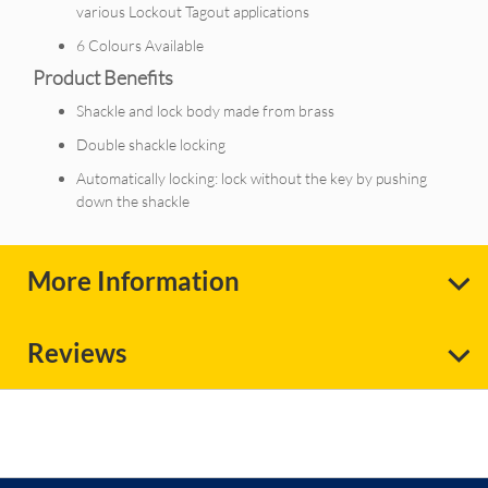
various Lockout Tagout applications
6 Colours Available
Product Benefits
Shackle and lock body made from brass
Double shackle locking
Automatically locking: lock without the key by pushing
down the shackle
More Information
Reviews