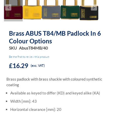
Brass ABUS T84/MB Padlock In 6
Colour Options
SKU
AbusT84MB/40
Be the first to review this product
£16.29
(exc. VAT)
Brass padlock with brass shackle with coloured synthetic
coating
Available as keyed to differ (KD) and keyed alike (KA)
Width [mm]: 43
Horizontal clearance [mm]: 20