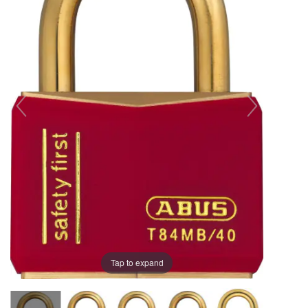
the
the
images
images
gallery
gallery
Tap to expand