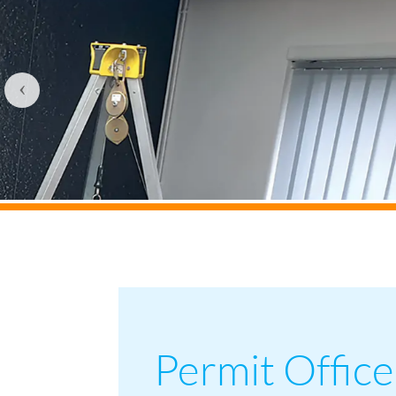
‹
Permit Office