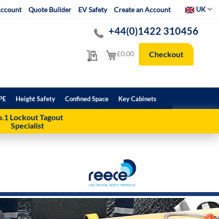
Select Websit
UK
ccount
Quote Builder
EV Safety
Create an Account
+44(0)1422 310456
My Quote
My Cart
£0.00
Checkout
PE
Height Safety
Confined Space
Key Cabinets
.1 Lockout Tagout
Specialist