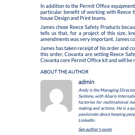
In addition to the Permit Office equipment 
particular benefit of working with Reece 
house Design and Print teams.
James chose Reece Safety Products because
tells us that, for a project of this size
amendments was very important. James con
James has taken receipt of his order and co
this order, Covanta are setting Reece Saf
Covanta core Permit Office kit and will be r
ABOUT THE AUTHOR
admin
Andy is the Managing Director
Systems, with Abaris Internat
factories for multinational m
making and actions. He is a q
passionate about keeping people
LinkedIn.
See author's posts