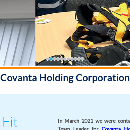
Enquire Now
Covanta Holding Corporation
 Fit
In March 2021 we were conta
Team Leader for
Covanta Ho