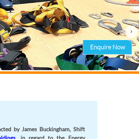
›
cted by James Buckingham, Shift
ldings
, in regard to the Energy