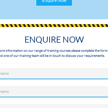
Enquire Now
ENQUIRE NOW
ore information on our range of training courses please complete the form
d one of our training team will be in touch to discuss your requirements.