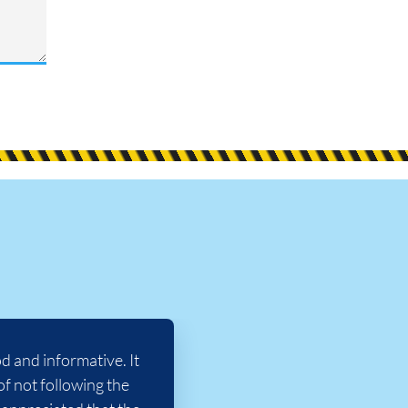
 and informative. It
of not following the