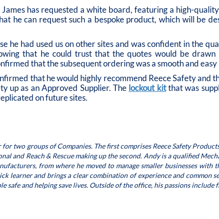
James has requested a white board, featuring a high-quality d
that he can request such a bespoke product, which will be 
 he had used us on other sites and was confident in the qual
, knowing that he could trust that the quotes would be draw
firmed that the subsequent ordering was a smooth and easy 
nfirmed that he would highly recommend Reece Safety and that,
ety up as an Approved Supplier. The
lockout kit
that was supp
eplicated on future sites.
 for two groups of Companies. The first comprises Reece Safety Products
ional and Reach & Rescue making up the second. Andy is a qualified Mecha
anufacturers, from where he moved to manage smaller businesses with th
uick learner and brings a clear combination of experience and common se
 safe and helping save lives. Outside of the office, his passions include 