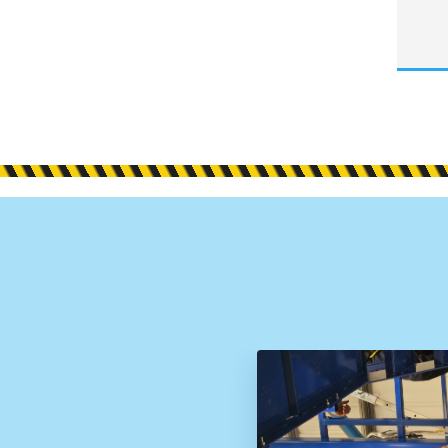
d
ative