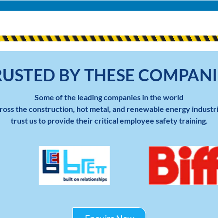
RUSTED BY THESE COMPANI
Some of the leading companies in the world
ross the construction, hot metal, and renewable energy industr
trust us to provide their critical employee safety training.