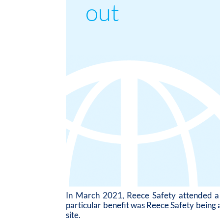
out
In March 2021, Reece Safety attended a s
particular benefit was Reece Safety being a
site.