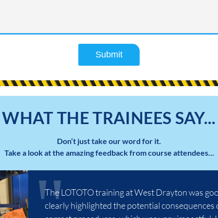
Submit
WHAT THE TRAINEES SAY...
Don’t just take our word for it.
Take a look at the amazing feedback from course attendees...
The LOTOTO training at West Drayton was good
clearly highlighted the potential consequences 