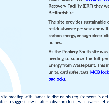
Recovery Facility (ERF) they w
Bedfordshire.
The site provides sustainable 
residual waste per year and wil
carbon energy, enough electrici
homes.
As the Rookery South site was
needing to source the full per
Energy from Waste plant. This 
units, card safes, tags,
MCB lock
padlocks
.
ite meeting with James to discuss his requirements in deta
ble to suggest new, or alternative products, which were better 