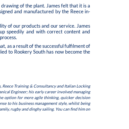
rawing of the plant. James felt that it is a
designed and manufactured by the Reece in-
ity of our products and our service. James
n up speedily and with correct content and
process.
 as a result of the successful fulfilment of
lied to Rookery South has now become the
, Reece Training & Consultancy and Italian Locking
nical Engineer; his early career involved managing
e option for more agile thinking, quicker decision
nse to his business management style, whilst being
family, rugby and dinghy sailing. You can find him on