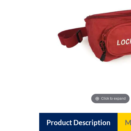
images
images
gallery
gallery
Click to expand
Product Description
M