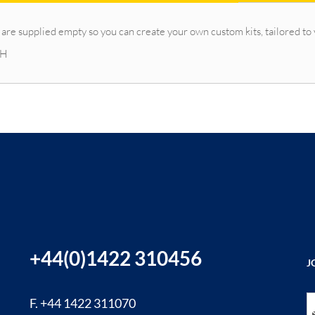
 are supplied empty so you can create your own custom kits, tailored to
 H
+44(0)1422 310456
J
Si
F. +44 1422 311070