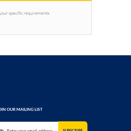
 your specific requirements.
OIN OUR MAILING LIST
gn Up for Our Newsletter:
SUBSCRIBE