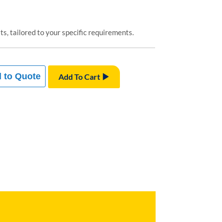
s, tailored to your specific requirements.
 to Quote
Add To Cart