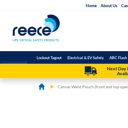
Skip
Home
About Us
Cas
to
Content
Lockout Tagout
Electrical & EV Safety
ARC Flash 
Next Day 
Avail
Canvas Waist Pouch (front and top open
Skip
Skip
to
to
the
the
end
beginning
of
of
the
the