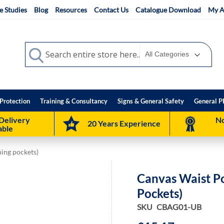
e Studies
Blog
Resources
Contact Us
Catalogue Download
My A
Search
Search
Protection
Training & Consultancy
Signs & General Safety
General P
Delivery
No
20 Years Experience
able
ing pockets)
Canvas Waist P
Pockets)
SKU
CBAG01-UB