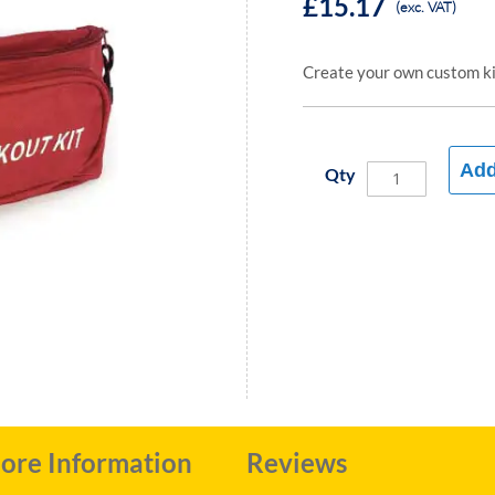
£15.17
(exc. VAT)
Create your own custom kit
Add
Qty
ore Information
Reviews