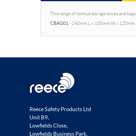
This range of lockout storage boxes and bags
CBAG01
- 240mm L x 100mm W x 120mm
Reece Safety Products Ltd
Unit B9,
Lowfields Close,
Lowfields Business Park,