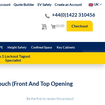
Select Websit
UK
ccount
Quote Builder
EV Safety
Create an Account
+44(0)1422 310456
My Quote
My Cart
£0.00
Checkout
PE
Height Safety
Confined Space
Key Cabinets
.1 Lockout Tagout
Specialist
ouch (front And Top Opening
Be the first to review this product