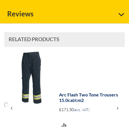
Reviews
RELATED PRODUCTS
Arc Flash Two Tone Trousers
15.0cal/cm2
‹
›
£171.30
(exc. VAT)
ADD