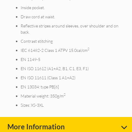
Inside pocket.
Draw cord at waist.
Reflective stripes around sleeves, over shoulder and on
back.
Contrast stitching
2
IEC 61482-2 Class 1 ATPV 15.0cal/cm
EN 1149-5
EN ISO 11612 (A1+A2, B1, C1, E3, F1)
EN ISO 11611 (Class 1 A1+A2)
EN 13034: type PB[6]
2
Material weight: 350g/m
Sizes: XS-3XL
More Information