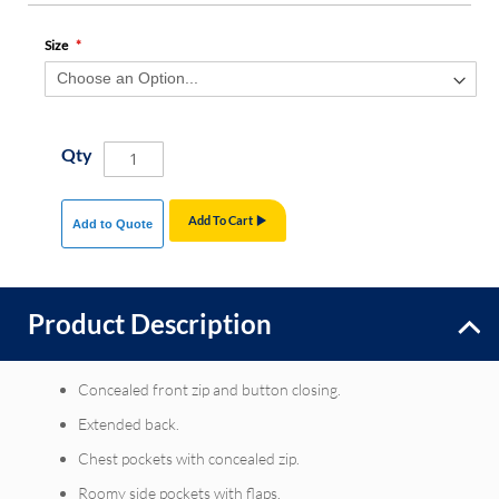
Size
Qty
Add To Cart
Add to Quote
Product Description
Concealed front zip and button closing.
Extended back.
Chest pockets with concealed zip.
Roomy side pockets with flaps.