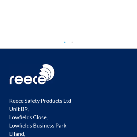
TO
COMPARE
Reece Safety Products Ltd
Unit B9,
Lowfields Close,
Lowfields Business Park,
Elland,