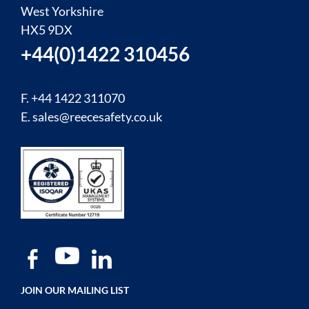
West Yorkshire
HX5 9DX
+44(0)1422 310456
F. +44 1422 311070
E.
sales@reecesafety.co.uk
JOIN OUR MAILING LIST