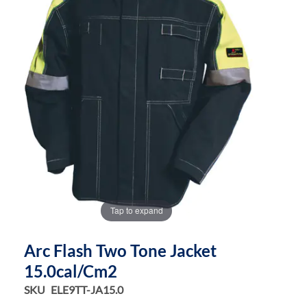
the
the
images
images
gallery
gallery
Tap to expand
Arc Flash Two Tone Jacket
15.0cal/cm2
SKU
ELE9TT-JA15.0