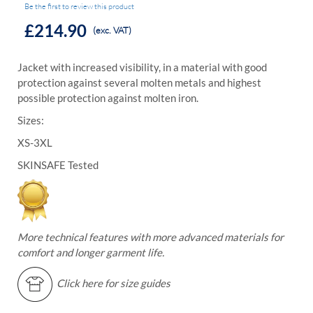
Be the first to review this product
£214.90
(exc. VAT)
Jacket with increased visibility, in a material with good
protection against several molten metals and highest
possible protection against molten iron.
Sizes:
XS-3XL
SKINSAFE Tested
More technical features with more advanced materials for
comfort and longer garment life.
Click here for size guides