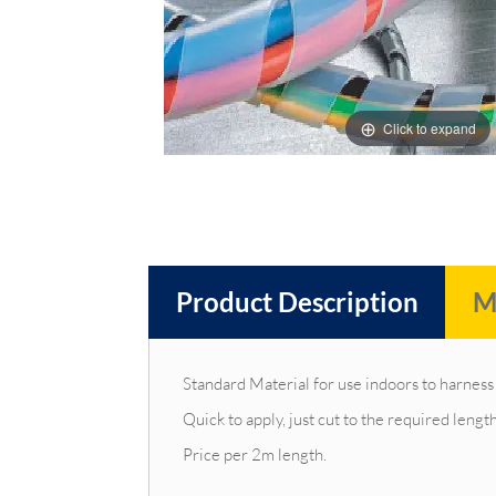
images
images
gallery
gallery
Click to expand
Product Description
M
Standard Material for use indoors to harness 
Quick to apply, just cut to the required leng
Price per 2m length.