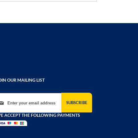
OIN OUR MAILING LIST
gn Up for Our Newsletter:
SUBSCRIBE
E ACCEPT THE FOLLOWING PAYMENTS