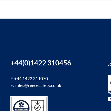
+44(0)1422 310456
J
Si
F. +44 1422 311070
E.
sales@reecesafety.co.uk
W