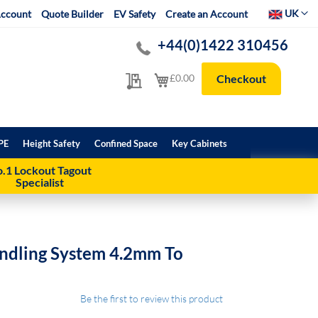
Select Websit
UK
ccount
Quote Builder
EV Safety
Create an Account
+44(0)1422 310456
My Quote
My Cart
£0.00
Checkout
PE
Height Safety
Confined Space
Key Cabinets
.1 Lockout Tagout
Specialist
undling System 4.2mm To
Be the first to review this product