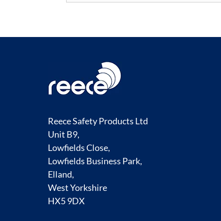
Reece Safety Products Ltd
Unit B9,
Lowfields Close,
Lowfields Business Park,
Elland,
West Yorkshire
HX5 9DX