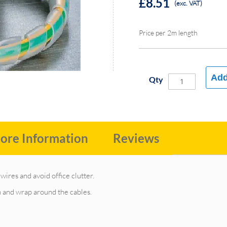
£8.51
(exc. VAT)
Price per 2m length
Add
Qty
ore Information
Reviews
wires and avoid office clutter.
th and wrap around the cables.