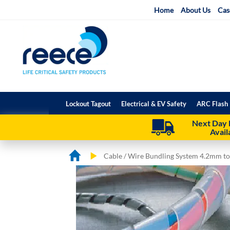
Skip
Home
About Us
Cas
to
Content
Lockout Tagout
Electrical & EV Safety
ARC Flash 
Next Day 
Avail
Cable / Wire Bundling System 4.2mm 
Skip
Skip
to
to
the
the
end
beginning
of
of
the
the