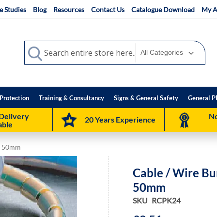
e Studies
Blog
Resources
Contact Us
Catalogue Download
My A
Search
Search
Protection
Training & Consultancy
Signs & General Safety
General P
Delivery
No
20 Years Experience
able
to 50mm
Cable / Wire B
50mm
SKU
RCPK24