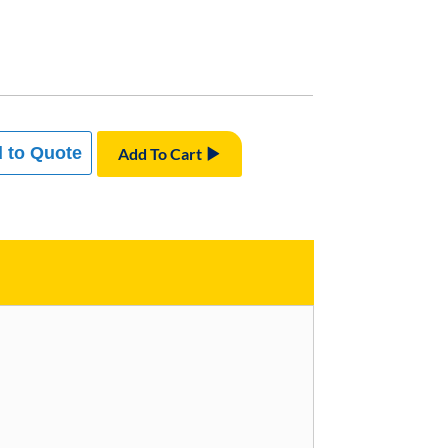
 to Quote
Add To Cart