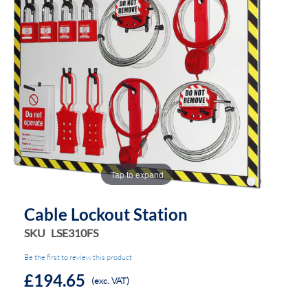
the
the
images
images
gallery
gallery
Tap to expand
Cable Lockout Station
SKU
LSE310FS
Be the first to review this product
£194.65
(exc. VAT)