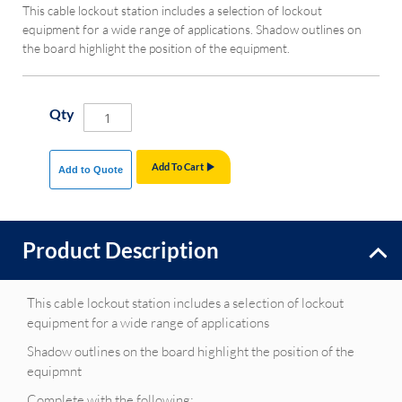
This cable lockout station includes a selection of lockout
equipment for a wide range of applications. Shadow outlines on
the board highlight the position of the equipment.
Qty
Add To Cart
Add to Quote
Product Description
This cable lockout station includes a selection of lockout
equipment for a wide range of applications
Shadow outlines on the board highlight the position of the
equipmnt
Complete with the following: