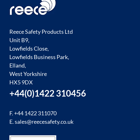
Reece Safety Products Ltd
Unit B9,
Lowfields Close,
Lowfields Business Park,
Elland,
West Yorkshire
HX5 9DX
+44(0)1422 310456
F. +44 1422 311070
E.
sales@reecesafety.co.uk