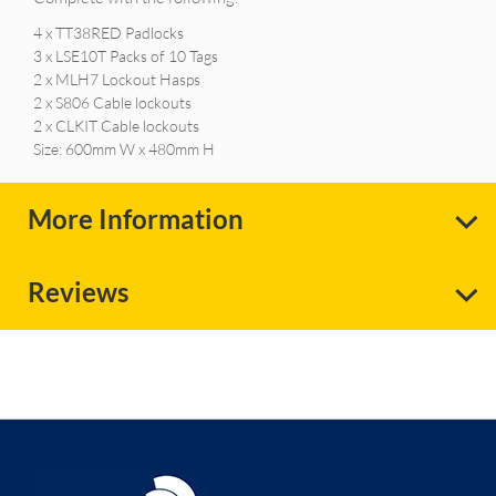
4 x TT38RED Padlocks
3 x LSE10T Packs of 10 Tags
2 x MLH7 Lockout Hasps
2 x S806 Cable lockouts
2 x CLKIT Cable lockouts
Size: 600mm W x 480mm H
More Information
Reviews