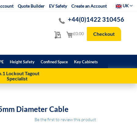
Select Websit
UK
ccount
Quote Builder
EV Safety
Create an Account
+44(0)1422 310456
My Quote
My Cart
£0.00
Checkout
PE
Height Safety
Confined Space
Key Cabinets
.1 Lockout Tagout
Specialist
15mm Diameter Cable
Be the first to review this product