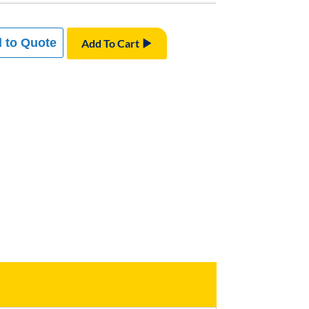
 to Quote
Add To Cart