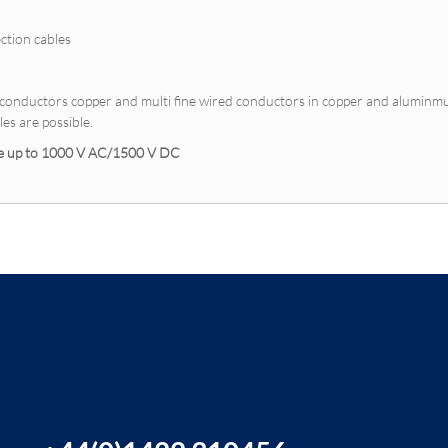
ction cables
e conductors copper and multi fine wired conductors in copper and alumin
es are possible.
ble up to 1000 V AC/1500 V DC