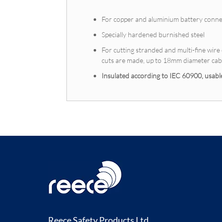
For copper and aluminium battery conne
Specially hardened burnished steel
For cutting stranded and multi-fine wir
cuts are made, up to 18mm diameter cabl
Insulated according to IEC 60900, usa
Reece Safety Products Ltd