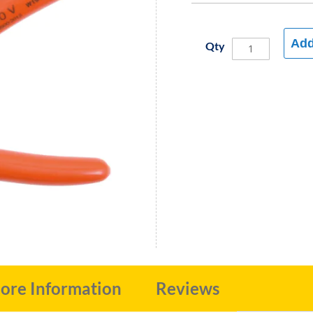
Add
Qty
ore Information
Reviews