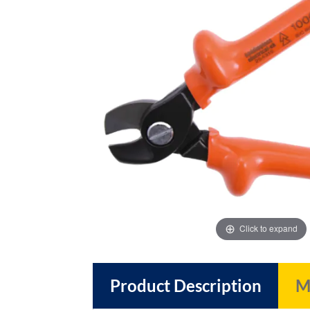
images
images
gallery
gallery
Click to expand
Product Description
M