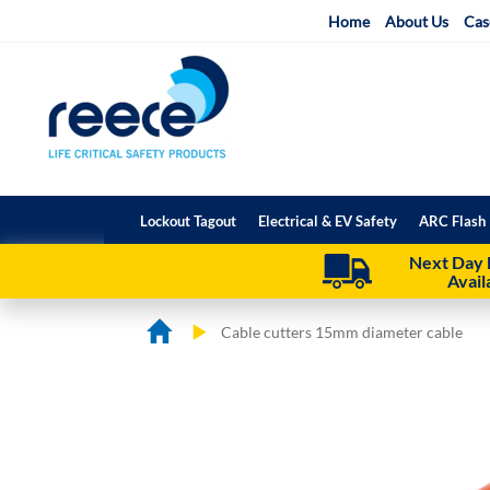
Skip
Home
About Us
Cas
to
Content
Lockout Tagout
Electrical & EV Safety
ARC Flash 
Next Day 
Avail
Cable cutters 15mm diameter cable
Skip
Skip
to
to
the
the
end
beginning
of
of
the
the