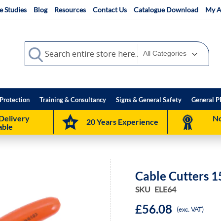
e Studies
Blog
Resources
Contact Us
Catalogue Download
My A
Search
Search
Protection
Training & Consultancy
Signs & General Safety
General P
Delivery
No
20 Years Experience
able
Cable Cutters 
SKU
ELE64
£56.08
(exc. VAT)