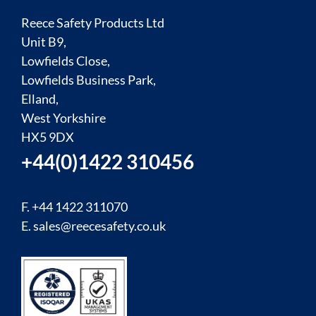
Reece Safety Products Ltd
Unit B9,
Lowfields Close,
Lowfields Business Park,
Elland,
West Yorkshire
HX5 9DX
+44(0)1422 310456
F. +44 1422 311070
E.
sales@reecesafety.co.uk