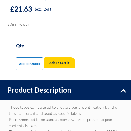
£21.63
(exc. VAT)
50mm width
Qty
Add To Cart
Add to Quote
Product Description
These tapes can be used to create a basic identification band or
they can be cut and used as specific labels.
Recommended to be used at points where exposure to pipe
contents is likely.