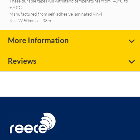
These durable tapes will withstand temperatures from -40°C to
+70°C.
Manufactured from self-adhesive laminated vinyl
Size: W 50mm x L 33m
More Information
Reviews