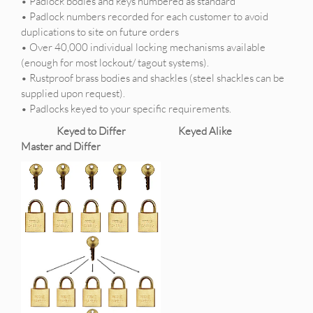
• Padlock bodies and keys numbered as standard
• Padlock numbers recorded for each customer to avoid
duplications to site on future orders
• Over 40,000 individual locking mechanisms available
(enough for most lockout/ tagout systems).
• Rustproof brass bodies and shackles (steel shackles can be
supplied upon request).
• Padlocks keyed to your specific requirements.
Keyed to Differ Keyed Alike
Master and Differ