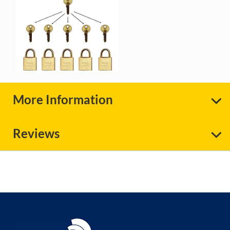
More Information
Reviews