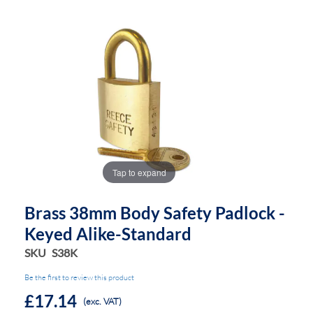
the
the
images
images
gallery
gallery
Tap to expand
Brass 38mm Body Safety Padlock -
Keyed Alike-Standard
SKU
S38K
Be the first to review this product
£17.14
(exc. VAT)