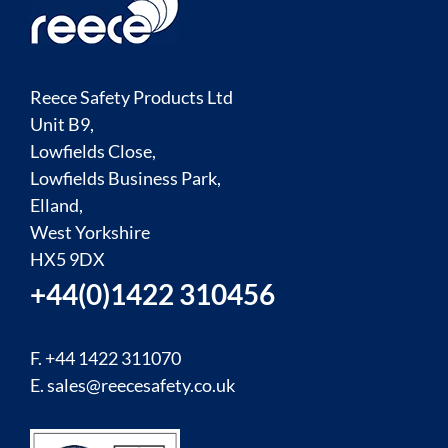
Reece Safety Products Ltd
Unit B9,
Lowfields Close,
Lowfields Business Park,
Elland,
West Yorkshire
HX5 9DX
+44(0)1422 310456
F. +44 1422 311070
E.
sales@reecesafety.co.uk