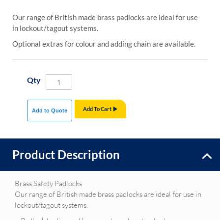
Our range of British made brass padlocks are ideal for use
in lockout/tagout systems.
Optional extras for colour and adding chain are available.
Qty
Add To Cart
Add to Quote
Product Description
Brass Safety Padlocks
Our range of British made brass padlocks are ideal for use in
lockout/tagout systems.