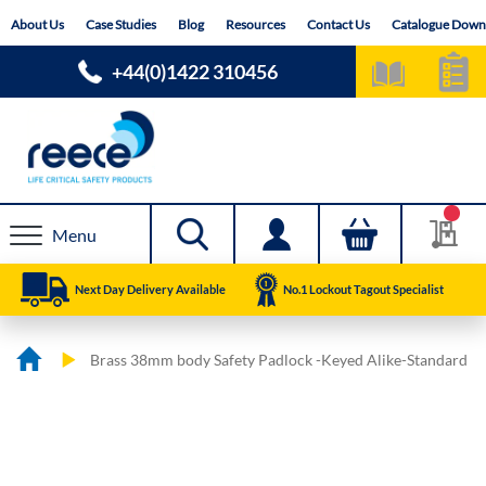
Skip
About Us
Case Studies
Blog
Resources
Contact Us
Catalogue Down
to
Content
+44(0)1422 310456
Menu
Next Day Delivery Available
No.1 Lockout Tagout Specialist
Brass 38mm body Safety Padlock -Keyed Alike-Standard
Skip
Skip
to
to
the
the
end
beginning
of
of