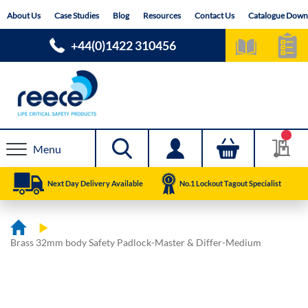
Skip
About Us
Case Studies
Blog
Resources
Contact Us
Catalogue Down
to
Content
+44(0)1422 310456
Menu
Next Day Delivery Available
No.1 Lockout Tagout Specialist
Brass 32mm body Safety Padlock-Master & Differ-Medium
Skip
Skip
to
to
the
the
end
beginning