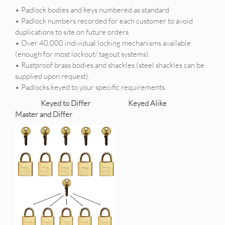
• Padlock bodies and keys numbered as standard
• Padlock numbers recorded for each customer to avoid
duplications to site on future orders
• Over 40,000 individual locking mechanisms available
(enough for most lockout/ tagout systems).
• Rustproof brass bodies and shackles (steel shackles can be
supplied upon request).
• Padlocks keyed to your specific requirements.
Keyed to Differ Keyed Alike
Master and Differ