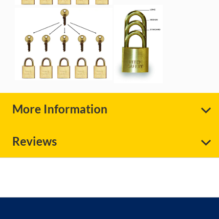
More Information
Reviews