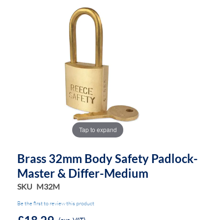
of
of
the
the
images
images
gallery
gallery
Tap to expand
Brass 32mm Body Safety Padlock-
Master & Differ-Medium
SKU
M32M
Be the first to review this product