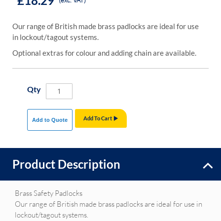
£18.29
(exc. VAT)
Our range of British made brass padlocks are ideal for use
in lockout/tagout systems.
Optional extras for colour and adding chain are available.
Qty
Add To Cart
Add to Quote
Product Description
Brass Safety Padlocks
Our range of British made brass padlocks are ideal for use in
lockout/tagout systems.