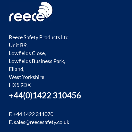
Reece Safety Products Ltd
Unit B9,
Lowfields Close,
Lowfields Business Park,
Elland,
West Yorkshire
HX5 9DX
+44(0)1422 310456
F. +44 1422 311070
E.
sales@reecesafety.co.uk