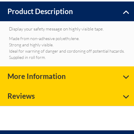
Product Description
Display your safety message on highly visible tape.
Made from non-adhesive polyethylene.
Strong and highly visible.
Ideal for warning of danger and cordoning off potential hazards.
Supplied in roll form.
More Information
Reviews