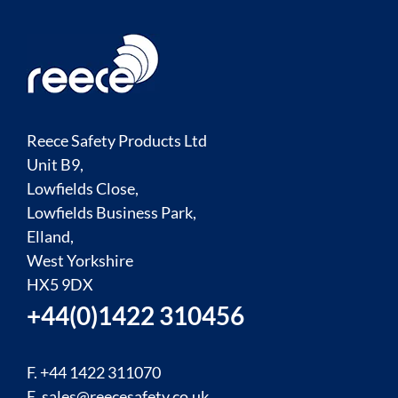
Reece Safety Products Ltd
Unit B9,
Lowfields Close,
Lowfields Business Park,
Elland,
West Yorkshire
HX5 9DX
+44(0)1422 310456
F. +44 1422 311070
E.
sales@reecesafety.co.uk