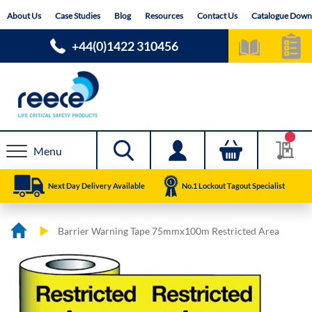
Skip
About Us
Case Studies
Blog
Resources
Contact Us
Catalogue Down
to
Content
+44(0)1422 310456
Menu
Next Day Delivery Available
No.1 Lockout Tagout Specialist
Barrier Warning Tape 75mmx100m Restricted Area
Skip
Skip
to
to
the
the
end
beginning
of
of