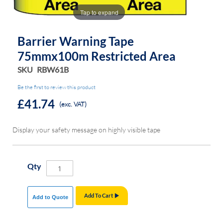
the
the
Tap to expand
images
images
gallery
gallery
Barrier Warning Tape
75mmx100m Restricted Area
SKU
RBW61B
Be the first to review this product
£41.74
(exc. VAT)
Display your safety message on highly visible tape
Qty
Add To Cart
Add to Quote