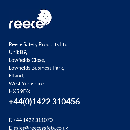
Reece Safety Products Ltd
Unit B9,
Lowfields Close,
Lowfields Business Park,
Elland,
West Yorkshire
HX5 9DX
+44(0)1422 310456
F. +44 1422 311070
E.
sales@reecesafety.co.uk