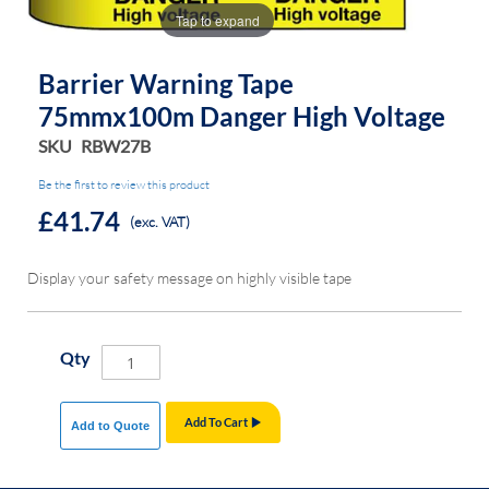
the
the
Tap to expand
images
images
gallery
gallery
Barrier Warning Tape
75mmx100m Danger High Voltage
SKU
RBW27B
Be the first to review this product
£41.74
(exc. VAT)
Display your safety message on highly visible tape
Qty
Add To Cart
Add to Quote