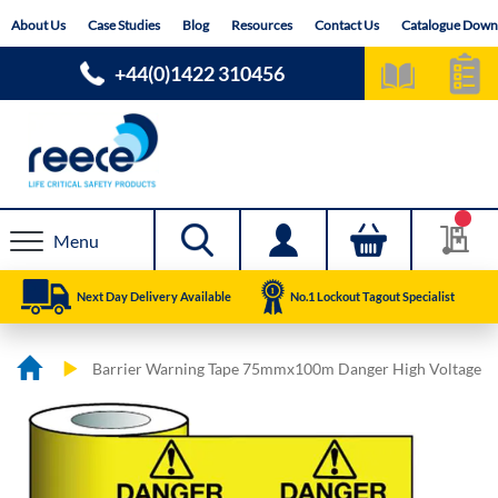
Skip
About Us
Case Studies
Blog
Resources
Contact Us
Catalogue Down
to
Content
+44(0)1422 310456
Menu
Next Day Delivery Available
No.1 Lockout Tagout Specialist
Barrier Warning Tape 75mmx100m Danger High Voltage
Skip
Skip
to
to
the
the
end
beginning
of
of