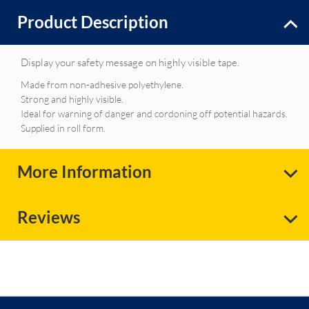
Product Description
Display your safety message on highly visible tape.
Made from non-adhesive polyethylene.
Strong and highly visible.
Ideal for warning of danger and cordoning off potential hazards.
Supplied in roll form.
More Information
Reviews