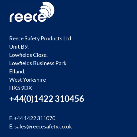
Reece Safety Products Ltd
Unit B9,
Lowfields Close,
Lowfields Business Park,
Elland,
West Yorkshire
HX5 9DX
+44(0)1422 310456
F. +44 1422 311070
E.
sales@reecesafety.co.uk