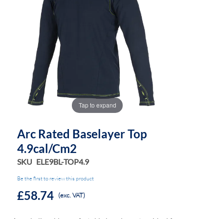
the
the
images
images
gallery
gallery
Tap to expand
Arc Rated Baselayer Top
4.9cal/cm2
SKU
ELE9BL-TOP4.9
Be the first to review this product
£58.74
(exc. VAT)