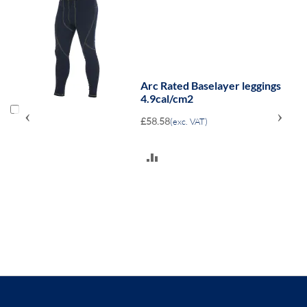
Arc Rated Baselayer leggings
4.9cal/cm2
‹
›
£58.58
(exc. VAT)
ADD
TO
COMPARE