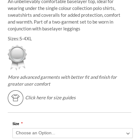
An unbelievably comfortable baselayer top, ideal for
wearing under the single colour collection polo shirts,
sweatshirts and coveralls for added protection, comfort
and warmth. Part of a two-garment set to be worn in
conjunction with baselayer leggings
Sizes:
S-4XL
More advanced garments with better fit and finish for
greater user comfort
Click here for size guides
Size