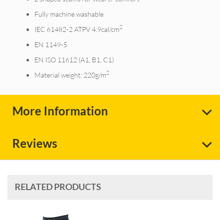
Fully machine washable
2
IEC 61482-2 ATPV 4.9cal/cm
EN 1149-5
EN ISO 11612 (A1, B1, C1)
2
Material weight: 220g/m
More Information
Reviews
RELATED PRODUCTS