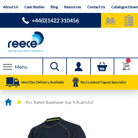
Skip
About Us
Case Studies
Blog
Resources
Contact Us
Catalogue Down
to
Content
+44(0)1422 310456
Menu
Next Day Delivery Available
No.1 Lockout Tagout Specialist
Arc Rated Baselayer top 4.9cal/cm2
Skip
Skip
to
to
the
the
end
beginning
of
of