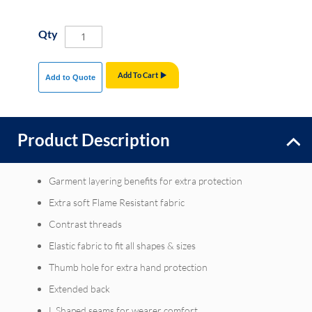
Qty
Add To Cart
Add to Quote
Product Description
Garment layering benefits for extra protection
Extra soft Flame Resistant fabric
Contrast threads
Elastic fabric to fit all shapes & sizes
Thumb hole for extra hand protection
Extended back
L Shaped seams for wearer comfort