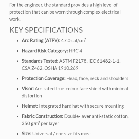
For the engineer, the standard provides a high level of
protection that can be worn through complex electrical
work.
KEY SPECIFICATIONS
Arc Rating (ATPV):
47.0 cal/cm²
Hazard Risk Category:
HRC 4
Standards Tested:
ASTM F2178, IEC 61482‑1‑1,
CSA Z462, OSHA 1910.269
Protection Coverage:
Head, face, neck and shoulders
Visor:
Arc‑rated true‑colour face shield with minimal
distortion
Helmet:
Integrated hard hat with secure mounting
Fabric Construction:
Double‑layer anti‑static cotton,
350 g/m² per layer
Size:
Universal / one size fits most