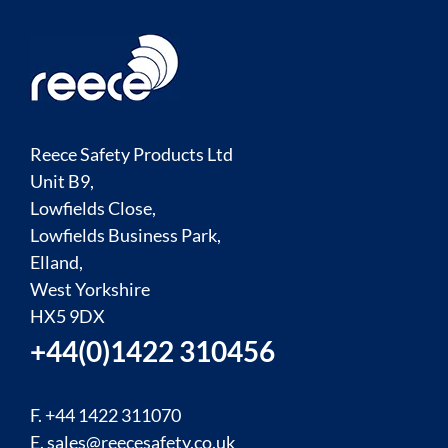
Reece Safety Products Ltd
Unit B9,
Lowfields Close,
Lowfields Business Park,
Elland,
West Yorkshire
HX5 9DX
+44(0)1422 310456
F. +44 1422 311070
E.
sales@reecesafety.co.uk