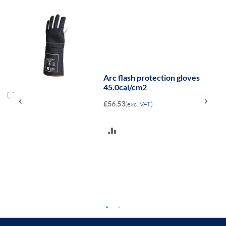
Arc flash protection gloves
45.0cal/cm2
‹
›
£56.53
(exc. VAT)
ADD
TO
COMPARE