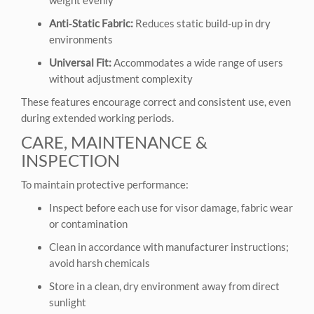
Anti‑Static Fabric:
Reduces static build‑up in dry
environments
Universal Fit:
Accommodates a wide range of users
without adjustment complexity
These features encourage correct and consistent use, even
during extended working periods.
CARE, MAINTENANCE &
INSPECTION
To maintain protective performance:
Inspect before each use for visor damage, fabric wear
or contamination
Clean in accordance with manufacturer instructions;
avoid harsh chemicals
Store in a clean, dry environment away from direct
sunlight