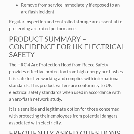
Remove from service immediately if exposed to an
arc flash incident
Regular inspection and controlled storage are essential to
preserving arc‑rated performance.
PRODUCT SUMMARY –
CONFIDENCE FOR UK ELECTRICAL
SAFETY
The HRC 4 Arc Protection Hood from Reece Safety
provides effective protection from high-energy arc flashes.
It is safe for live working and complies with international
standards. This product will ensure conformity to UK
electrical safety standards when used in accordance with
an arc-flash network study.
It is a sensible and legitimate option for those concerned
with protecting their employees from potential dangers
associated with electricity.
FREQUENTLY ASKED QUESTIONS