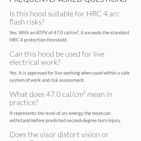
Is this hood suitable for HRC 4 arc
flash risks?
Yes. With an ATPV of 47.0 cal/cm², it exceeds the standard
HRC 4 protection threshold.
Can this hood be used for live
electrical work?
Yes. It is approved for live working when used within a safe
system of work and risk assessment.
What does 47.0 cal/cm² mean in
practice?
It represents the level of arc energy the hood can
withstand before predicted second‑degree burn injury.
Does the visor distort vision or