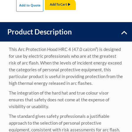
Add To Cart
Add to Quote
Product Description
This Arc Protection Hood HRC 4 (47.0 cal/cm²) is designed
for use by electric professionals who are at the greatest
risk of arc flash. When the levels of incident energy exceed
the categories of personal protective equipment, this
particular product is useful in providing protection from the
high thermal energy released in arc flashes.
The integration of the hard hat and true colour visor
ensures that safety does not come at the expense of
visibility or usability.
The standard gives safety professionals a justifiable
approach to the selection of personal protective
equipment, consistent with risk assessments for arc flash.