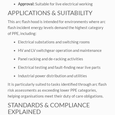
Approval:
Suitable for live electrical working
APPLICATIONS & SUITABILITY
This arc flash hood is intended for environments where arc
flash incident energy levels demand the highest category
of PPE, including:
Electrical substations and switching rooms
HV and LV switchgear operation and maintenance
Panel racking and de‑racking activities
Electrical testing and fault‑finding near live parts
Industrial power distribution and utilities
It is particularly suited to tasks identified through arc flash
risk assessments as exceeding lower PPE categories,
helping organisations meet their duty of care obligations.
STANDARDS & COMPLIANCE
EXPLAINED