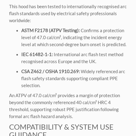
This hood has been tested to internationally recognised arc
flash standards used by electrical safety professionals
worldwide:
ASTM F2178 (ATPV Testing):
Confirms a protection
level of 47.0 cal/cm², indicating the incident energy
level at which second‑degree burn onset is predicted.
IEC 61482‑1‑1:
International arc flash test method
recognised across Europe and the UK.
CSA Z462 / OSHA 1910.269:
Widely referenced arc
flash safety standards supporting compliant PPE
selection.
An ATPV of 47.0 cal/cm² provides a margin of protection
beyond the commonly referenced 40 cal/cm² HRC 4
threshold, supporting robust PPE justification following
formal arc flash hazard analysis.
COMPATIBILITY & SYSTEM USE
GUIDANCE