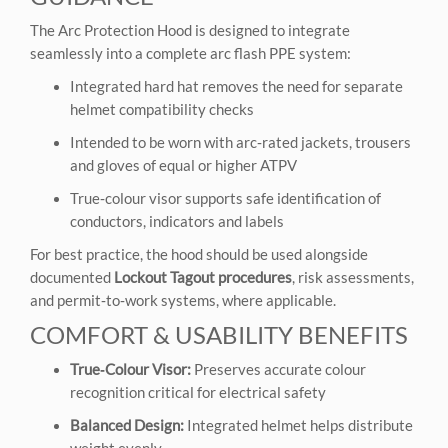
The Arc Protection Hood is designed to integrate
seamlessly into a complete arc flash PPE system:
Integrated hard hat removes the need for separate
helmet compatibility checks
Intended to be worn with arc‑rated jackets, trousers
and gloves of equal or higher ATPV
True‑colour visor supports safe identification of
conductors, indicators and labels
For best practice, the hood should be used alongside
documented
Lockout Tagout procedures
, risk assessments,
and permit‑to‑work systems, where applicable.
COMFORT & USABILITY BENEFITS
True‑Colour Visor:
Preserves accurate colour
recognition critical for electrical safety
Balanced Design:
Integrated helmet helps distribute
weight evenly