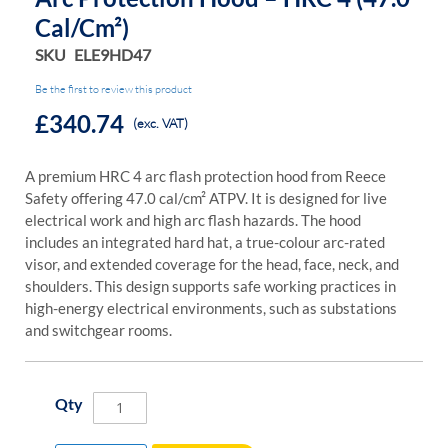
Cal/cm²)
SKU
ELE9HD47
Be the first to review this product
£340.74
(exc. VAT)
A premium HRC 4 arc flash protection hood from Reece
Safety offering 47.0 cal/cm² ATPV. It is designed for live
electrical work and high arc flash hazards. The hood
includes an integrated hard hat, a true-colour arc-rated
visor, and extended coverage for the head, face, neck, and
shoulders. This design supports safe working practices in
high-energy electrical environments, such as substations
and switchgear rooms.
Qty