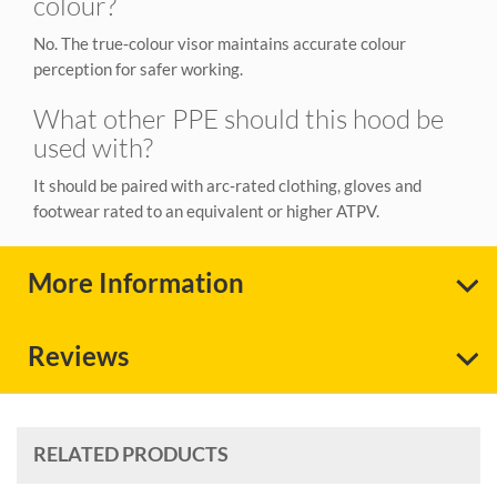
colour?
No. The true‑colour visor maintains accurate colour
perception for safer working.
What other PPE should this hood be
used with?
It should be paired with arc‑rated clothing, gloves and
footwear rated to an equivalent or higher ATPV.
More Information
Reviews
RELATED PRODUCTS