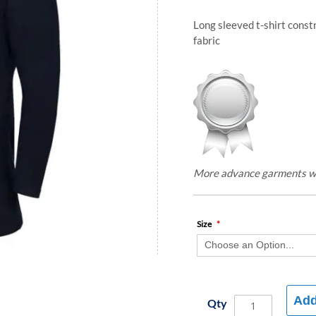
Long sleeved t-shirt const
fabric
More advance garments with
Size
Add
Qty