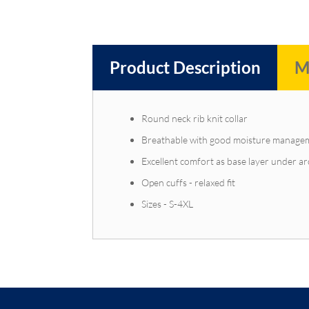
Product Description
M
Round neck rib knit collar
Breathable with good moisture manage
Excellent comfort as base layer under ar
Open cuffs - relaxed fit
Sizes - S-4XL