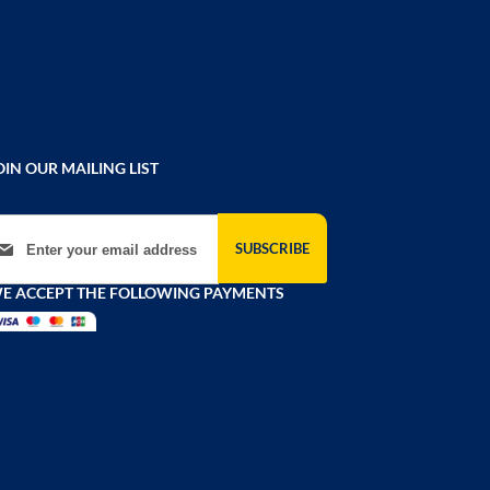
OIN OUR MAILING LIST
gn Up for Our Newsletter:
SUBSCRIBE
E ACCEPT THE FOLLOWING PAYMENTS