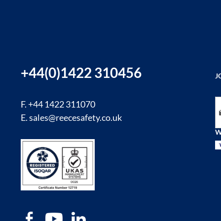
+44(0)1422 310456
J
Si
F. +44 1422 311070
E.
sales@reecesafety.co.uk
W