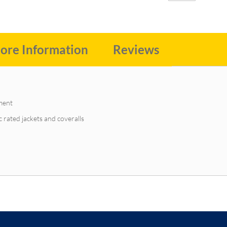
ore Information
Reviews
ment
c rated jackets and coveralls