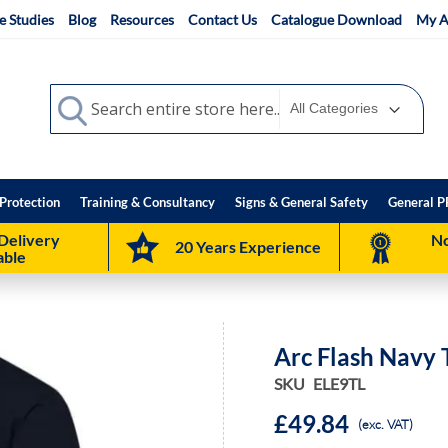
e Studies
Blog
Resources
Contact Us
Catalogue Download
My A
Search
Search
Protection
Training & Consultancy
Signs & General Safety
General P
Delivery
No
20 Years Experience
able
Arc Flash Navy 
SKU
ELE9TL
£49.84
(exc. VAT)