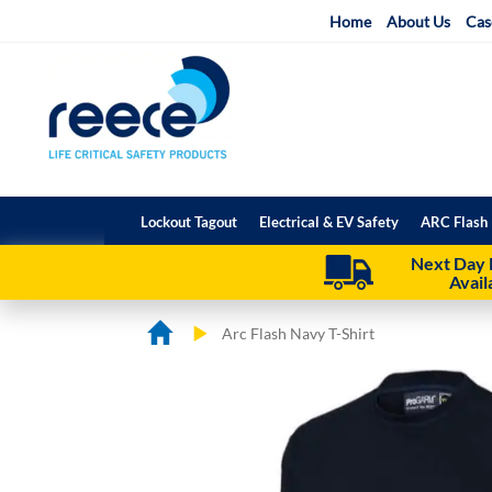
Skip
Home
About Us
Cas
to
Content
Lockout Tagout
Electrical & EV Safety
ARC Flash 
Next Day 
Avail
Arc Flash Navy T-Shirt
Skip
Skip
to
to
the
the
end
beginning
of
of
the
the