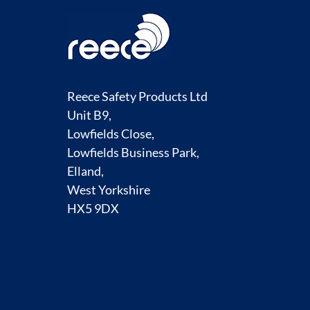
Reece Safety Products Ltd
Unit B9,
Lowfields Close,
Lowfields Business Park,
Elland,
West Yorkshire
HX5 9DX