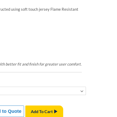
ructed using soft touch jersey Flame Resistant
 better fit and finish for greater user comfort.
 to Quote
Add To Cart