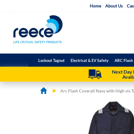
Skip
Home
About Us
Cas
to
Content
Lockout Tagout
Electrical & EV Safety
ARC Flash 
Next Day 
Avail
Arc Flash Coverall Navy with High vis T
Skip
Skip
to
to
the
the
end
beginning
of
of
the
the