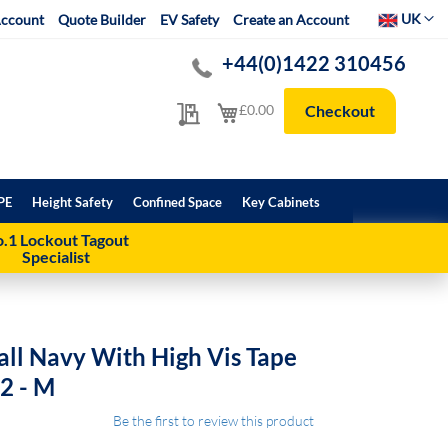
Select Websit
UK
ccount
Quote Builder
EV Safety
Create an Account
+44(0)1422 310456
My Quote
My Cart
£0.00
Checkout
PE
Height Safety
Confined Space
Key Cabinets
.1 Lockout Tagout
Specialist
all Navy With High Vis Tape
m2 - M
Be the first to review this product