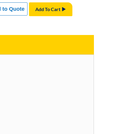
 to Quote
Add To Cart