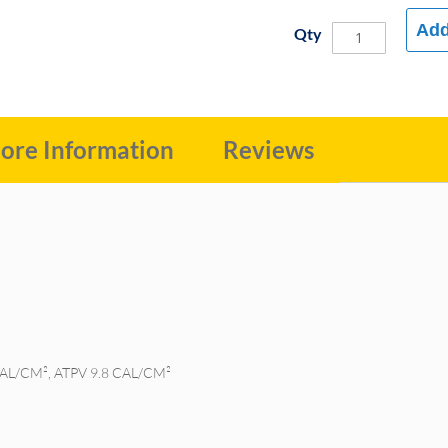
Add
Qty
ore Information
Reviews
CAL/CM², ATPV 9.8 CAL/CM²