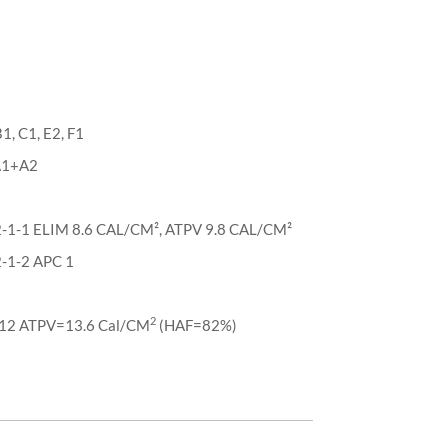
, C1, E2, F1
 A1+A2
-1-1 ELIM 8.6 CAL/CM², ATPV 9.8 CAL/CM²
-1-2 APC 1
2
2 ATPV=13.6 Cal/CM
(HAF=82%)