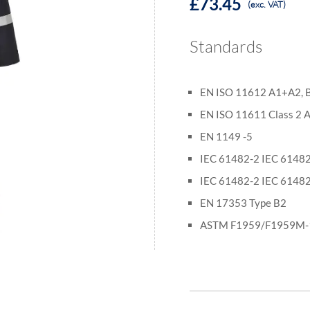
£73.45
(exc. VAT)
Standards
EN ISO 11612 A1+A2, B1
EN ISO 11611 Class 2
EN 1149 -5
IEC 61482-2 IEC 61482
IEC 61482-2 IEC 61482
EN 17353 Type B2
ASTM F1959/F1959M-1