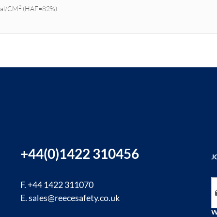
2
Cal/CM
(HAF=82%)
+44(0)1422 310456
J
Si
F. +44 1422 311070
E.
sales@reecesafety.co.uk
W