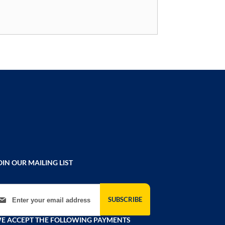
OIN OUR MAILING LIST
gn Up for Our Newsletter:
SUBSCRIBE
E ACCEPT THE FOLLOWING PAYMENTS