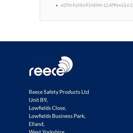
ASTM F1959/F1959M-12 ATPV=13.6 
Reece Safety Products Ltd
Unit B9,
Lowfields Close,
Lowfields Business Park,
Elland,
West Yorkshire