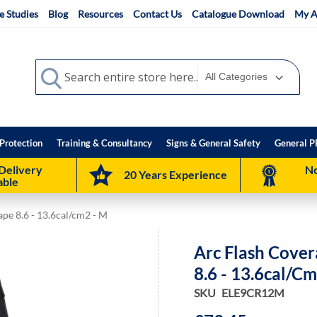
e Studies
Blog
Resources
Contact Us
Catalogue Download
My A
Search
Search
Protection
Training & Consultancy
Signs & General Safety
General P
Delivery
No
20 Years Experience
able
ape 8.6 - 13.6cal/cm2 - M
Arc Flash Cover
8.6 - 13.6cal/c
SKU
ELE9CR12M