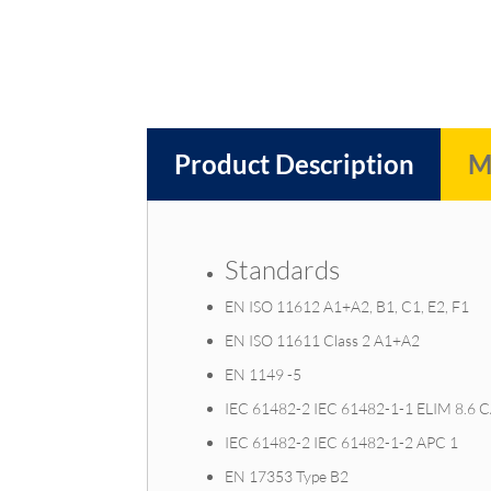
Product Description
M
Standards
EN ISO 11612 A1+A2, B1, C1, E2, F1
EN ISO 11611 Class 2 A1+A2
EN 1149 -5
IEC 61482-2 IEC 61482-1-1 ELIM 8.6 
IEC 61482-2 IEC 61482-1-2 APC 1
EN 17353 Type B2