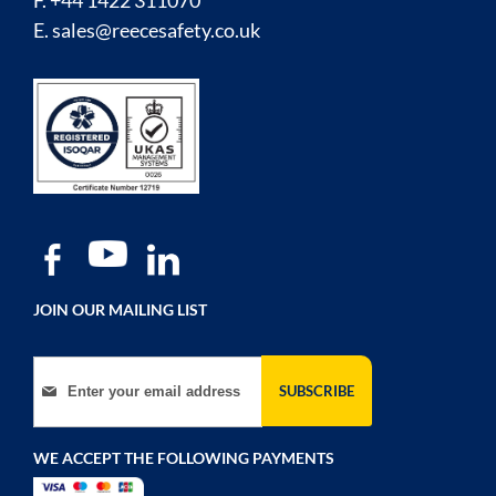
F. +44 1422 311070
E.
sales@reecesafety.co.uk
JOIN OUR MAILING LIST
Sign Up for Our Newsletter:
SUBSCRIBE
WE ACCEPT THE FOLLOWING PAYMENTS