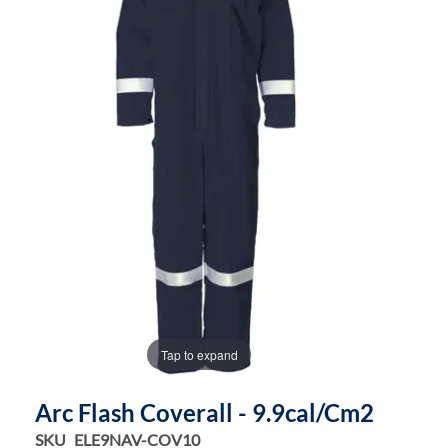
the
the
images
images
gallery
gallery
Tap to expand
Arc Flash Coverall - 9.9cal/cm2
SKU
ELE9NAV-COV10