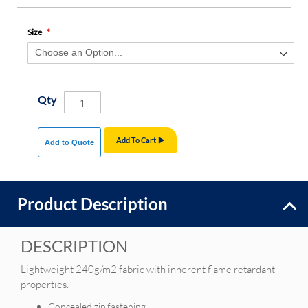
Size
Qty
Add To Cart
Add to Quote
Product Description
DESCRIPTION
Lightweight 240g/m2 fabric with inherent flame retardant
properties.
Concealed zip fastening