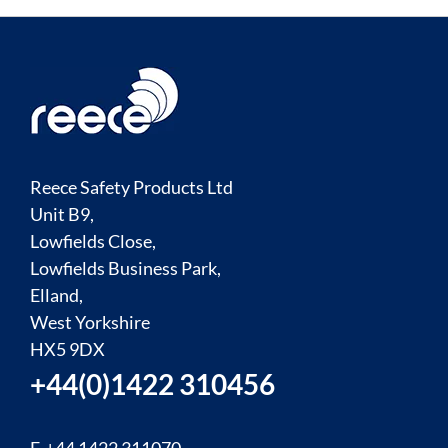
Reece Safety Products Ltd
Unit B9,
Lowfields Close,
Lowfields Business Park,
Elland,
West Yorkshire
HX5 9DX
+44(0)1422 310456