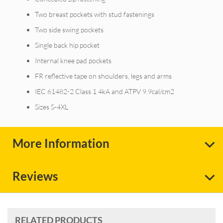
Two breast pockets with stud fastenings
Two side swing pockets
Single back hip pocket
Internal knee pad pockets
FR reflective tape on shoulders, legs and arms
IEC 61482-2 Class 1 4kA and ATPV 9.9cal/cm2
Sizes S-4XL
More Information
Reviews
RELATED PRODUCTS