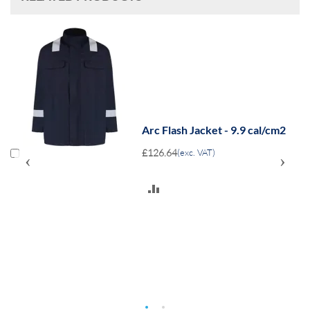
m2
Arc Flash Jacket - 9.9 cal/cm2
£126.64
(exc. VAT)
‹
›
ADD
TO
COMPARE