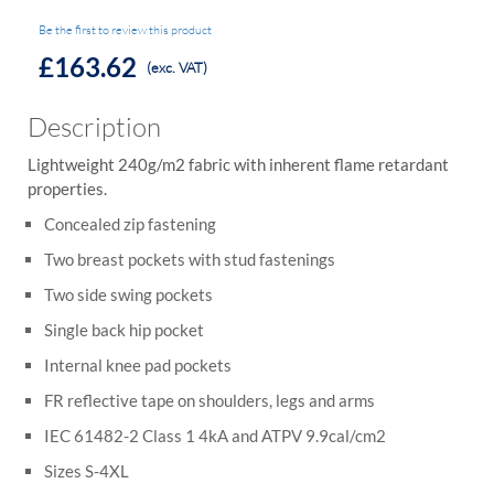
Be the first to review this product
£163.62
(exc. VAT)
Description
Lightweight 240g/m2 fabric with inherent flame retardant
properties.
Concealed zip fastening
Two breast pockets with stud fastenings
Two side swing pockets
Single back hip pocket
Internal knee pad pockets
FR reflective tape on shoulders, legs and arms
IEC 61482-2 Class 1 4kA and ATPV 9.9cal/cm2
Sizes S-4XL