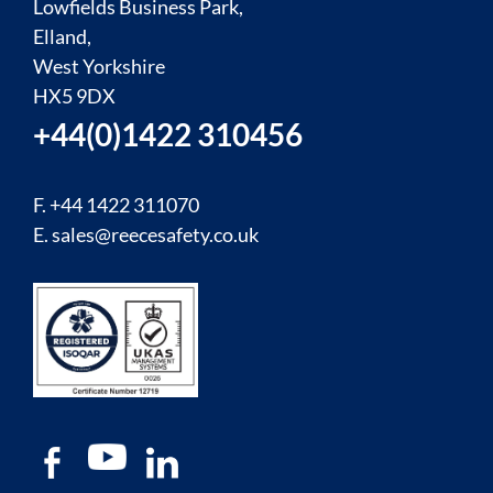
Lowfields Business Park,
Elland,
West Yorkshire
HX5 9DX
+44(0)1422 310456
F. +44 1422 311070
E.
sales@reecesafety.co.uk