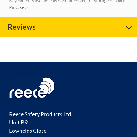
Key cabinets available as popular choice for storage of spare
PinC keys
Reviews
Reece Safety Products Ltd
Unit B9,
Lowfields Close,