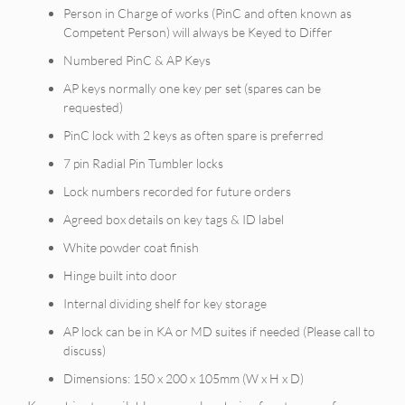
Person in Charge of works (PinC and often known as
Competent Person) will always be Keyed to Differ
Numbered PinC & AP Keys
AP keys normally one key per set (spares can be
requested)
PinC lock with 2 keys as often spare is preferred
7 pin Radial Pin Tumbler locks
Lock numbers recorded for future orders
Agreed box details on key tags & ID label
White powder coat finish
Hinge built into door
Internal dividing shelf for key storage
AP lock can be in KA or MD suites if needed (Please call to
discuss)
Dimensions: 150 x 200 x 105mm (W x H x D)