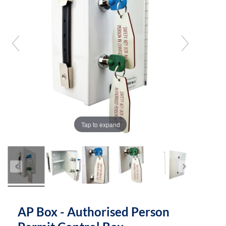
the
the
images
images
gallery
gallery
Tap to expand
AP Box - Authorised Person