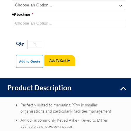
AP box type
Qty
Add To Cart
Add to Quote
Product Description
Perfectly suited to managing PTW in smaller
organisations and particularly facilities management
AP lock is commonly Keyed Alike - Keyed to Differ
available as drop-down option