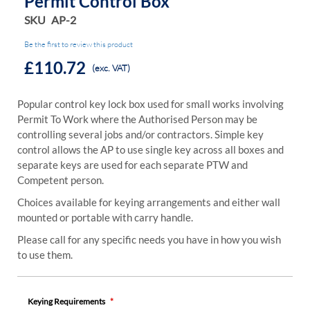
Permit Control Box
SKU
AP-2
Be the first to review this product
£110.72
(exc. VAT)
Popular control key lock box used for small works involving
Permit To Work where the Authorised Person may be
controlling several jobs and/or contractors. Simple key
control allows the AP to use single key across all boxes and
separate keys are used for each separate PTW and
Competent person.
Choices available for keying arrangements and either wall
mounted or portable with carry handle.
Please call for any specific needs you have in how you wish
to use them.
Keying Requirements