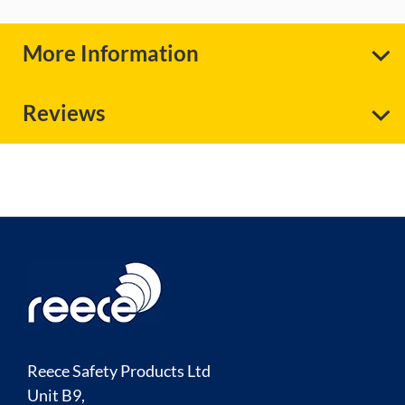
More Information
Reviews
Reece Safety Products Ltd
Unit B9,