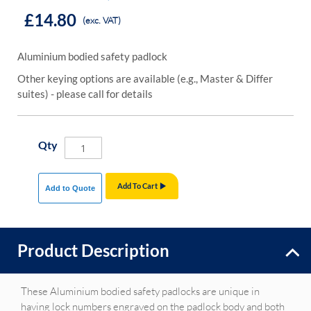
£14.80
(exc. VAT)
Aluminium bodied safety padlock
Other keying options are available (e.g., Master & Differ
suites) - please call for details
Qty
Add To Cart
Add to Quote
Product Description
These Aluminium bodied safety padlocks are unique in
having lock numbers engraved on the padlock body and both