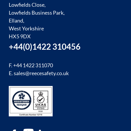
Lowfields Close,
Lowfields Business Park,
Elland,
West Yorkshire
HX5 9DX
+44(0)1422 310456
F. +44 1422 311070
E.
sales@reecesafety.co.uk