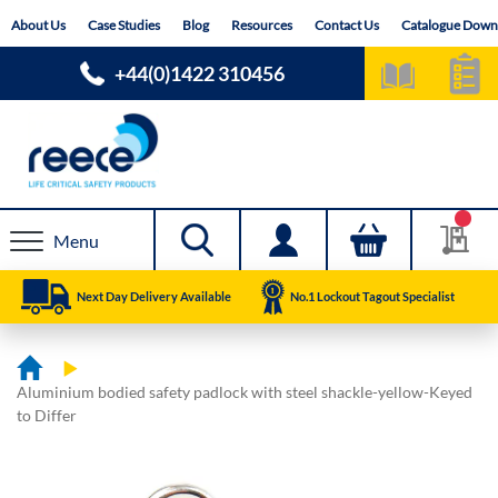
Skip
About Us
Case Studies
Blog
Resources
Contact Us
Catalogue Down
to
Content
+44(0)1422 310456
Menu
Next Day Delivery Available
No.1 Lockout Tagout Specialist
Aluminium bodied safety padlock with steel shackle-yellow-Keyed
to Differ
Skip
Skip
to
to
the
the