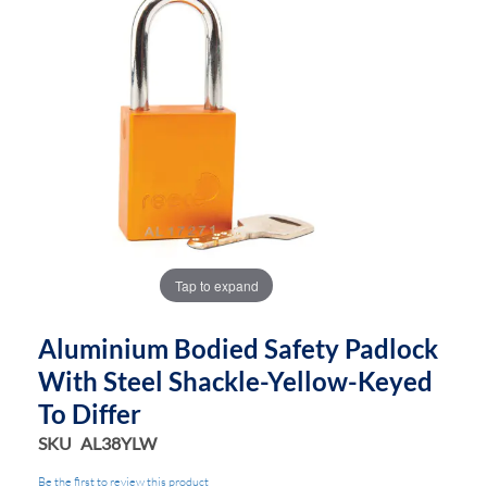
end
beginning
of
of
the
the
images
images
gallery
gallery
Tap to expand
Aluminium Bodied Safety Padlock
With Steel Shackle-Yellow-Keyed
To Differ
SKU
AL38YLW
Be the first to review this product