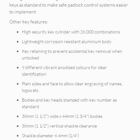
keys as standard to make safe padlock control systems easier
to implement
Other key features:
High security key cylinder with 26,000 combinations
Lightweight corrosion resistant aluminium body
Key retaining to prevent accidental key removal when
unlocked
9 different vibrant anodised colours for clear
identification
Plain sides and face to allow clear engraving of names,
logos etc.
Bodies and key heads stamped with key number as
standard
38mm (1 1/2") wide x 44mm (1 3/4") bodies
38mm (1 1/2") vertical shackle clearance
Shackle diameter 6.4mm (1/4")