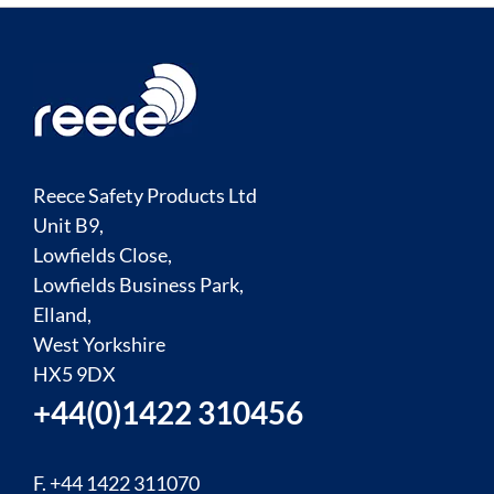
Reece Safety Products Ltd
Unit B9,
Lowfields Close,
Lowfields Business Park,
Elland,
West Yorkshire
HX5 9DX
+44(0)1422 310456
F. +44 1422 311070