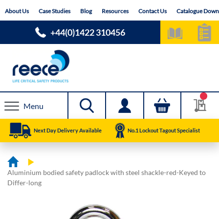
Skip
About Us
Case Studies
Blog
Resources
Contact Us
Catalogue Down
to
Content
+44(0)1422 310456
Menu
Next Day Delivery Available
No.1 Lockout Tagout Specialist
Aluminium bodied safety padlock with steel shackle-red-Keyed to
Differ-long
Skip
Skip
to
to
the
the