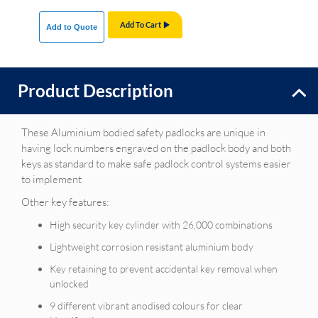
Add To Cart
Add to Quote
Product Description
These Aluminium bodied safety padlocks are unique in
having lock numbers engraved on the padlock body and both
keys as standard to make safe padlock control systems easier
to implement
Other key features:
High security key cylinder with 26,000 combinations
Lightweight corrosion resistant aluminium body
Key retaining to prevent accidental key removal when
unlocked
9 different vibrant anodised colours for clear