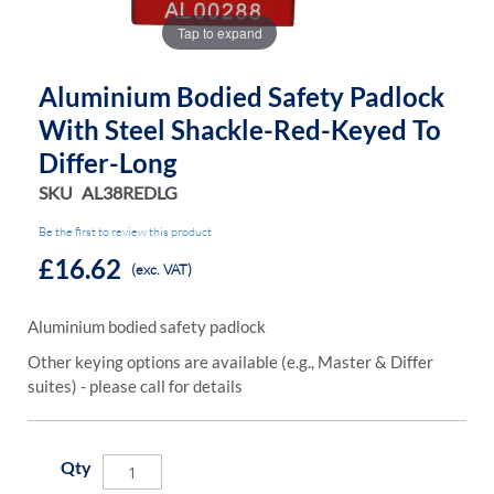
Tap to expand
Aluminium Bodied Safety Padlock
With Steel Shackle-Red-Keyed To
Differ-Long
SKU
AL38REDLG
Be the first to review this product
£16.62
(exc. VAT)
Aluminium bodied safety padlock
Other keying options are available (e.g., Master & Differ
suites) - please call for details
Qty