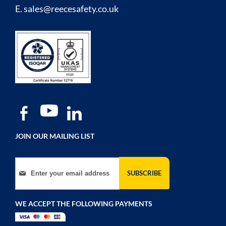
E.
sales@reecesafety.co.uk
JOIN OUR MAILING LIST
Sign Up for Our Newsletter:
SUBSCRIBE
WE ACCEPT THE FOLLOWING PAYMENTS