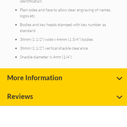
identification
Plain sides and face to allow clear engraving of names,
logos etc.
Bodies and key heads stamped with key number as
standard
38mm (1 1/2") wide x 44mm (1 3/4") bodies
38mm (1 1/2") vertical shackle clearance
Shackle diameter 6.4mm (1/4")
More Information
Reviews