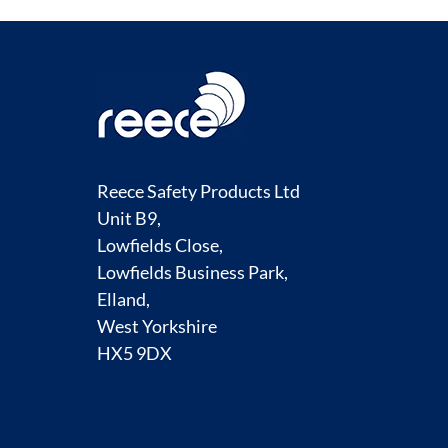
Reece Safety Products Ltd
Unit B9,
Lowfields Close,
Lowfields Business Park,
Elland,
West Yorkshire
HX5 9DX