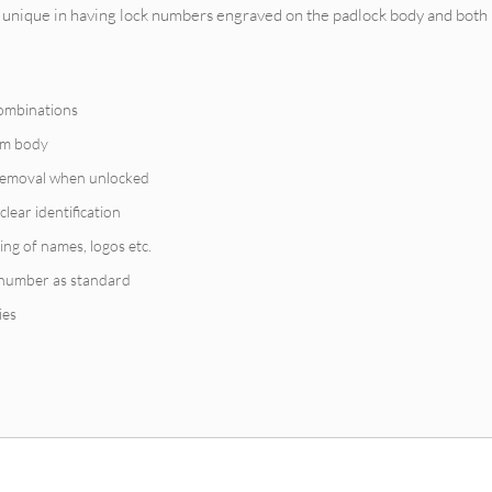
unique in having lock numbers engraved on the padlock body and both 
combinations
ium body
 removal when unlocked
clear identification
ing of names, logos etc.
 number as standard
ies