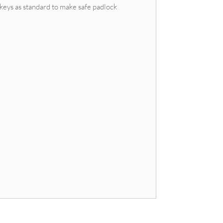
keys as standard to make safe padlock