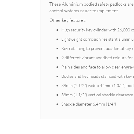
These Aluminium bodied safety padlocks are 
control systems easier to implement
Other key features:
High security key cylinder with 26,000 
Lightweight corrosion resistant alumin
Key retaining to prevent accidental key
9 different vibrant anodised colours for 
Plain sides and face to allow clear engrav
Bodies and key heads stamped with key
38mm (1 1/2") wide x 44mm (1 3/4") bod
38mm (1 1/2") vertical shackle clearance
Shackle diameter 6.4mm (1/4")