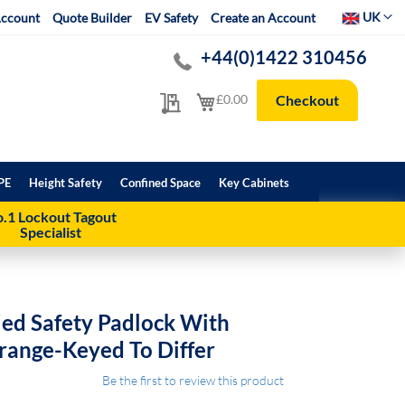
Select Websit
UK
ccount
Quote Builder
EV Safety
Create an Account
+44(0)1422 310456
My Quote
My Cart
£0.00
Checkout
PE
Height Safety
Confined Space
Key Cabinets
.1 Lockout Tagout
Specialist
ed Safety Padlock With
range-Keyed To Differ
Be the first to review this product