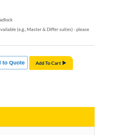
padlock
ailable (e.g., Master & Differ suites) - please
 to Quote
Add To Cart