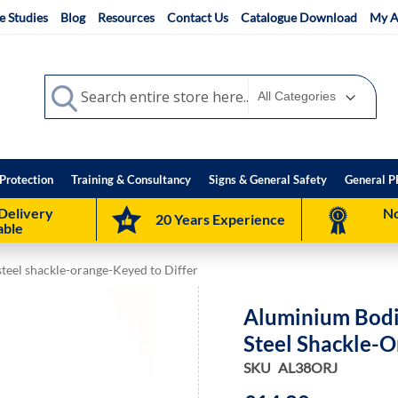
e Studies
Blog
Resources
Contact Us
Catalogue Download
My A
Search
Search
Protection
Training & Consultancy
Signs & General Safety
General P
Delivery
No
20 Years Experience
able
teel shackle-orange-Keyed to Differ
Aluminium Bodi
Steel Shackle-O
SKU
AL38ORJ