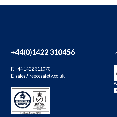
+44(0)1422 310456
J
Si
F. +44 1422 311070
E.
sales@reecesafety.co.uk
W