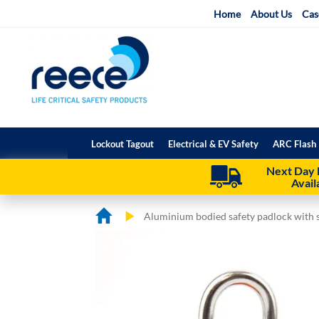
Skip
Home
About Us
Cas
to
Content
Lockout Tagout
Electrical & EV Safety
ARC Flash 
Next Day 
Avail
Aluminium bodied safety padlock with s
Skip
Skip
to
to
the
the
end
beginning
of
of
the
the