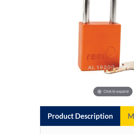
images
images
gallery
gallery
Click to expand
Product Description
M