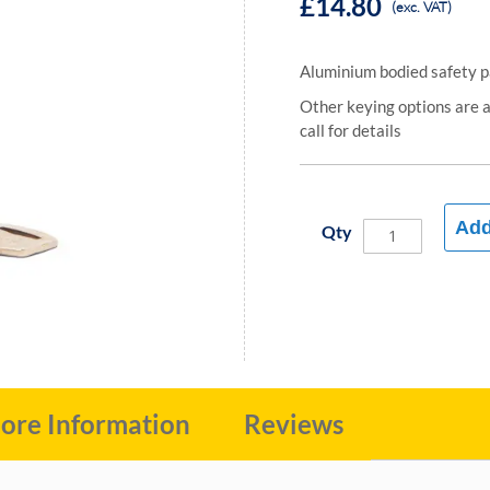
£14.80
(exc. VAT)
Aluminium bodied safety 
Other keying options are av
call for details
Add
Qty
ore Information
Reviews