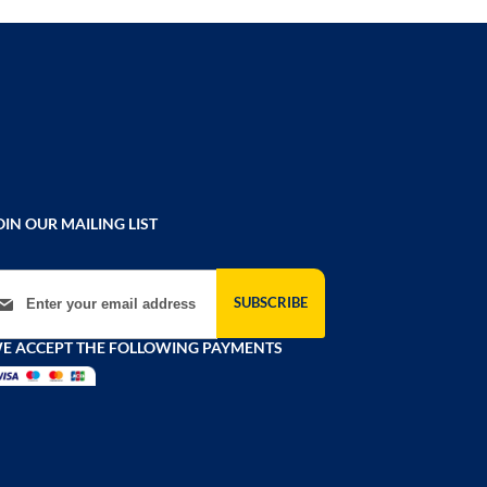
OIN OUR MAILING LIST
gn Up for Our Newsletter:
SUBSCRIBE
E ACCEPT THE FOLLOWING PAYMENTS